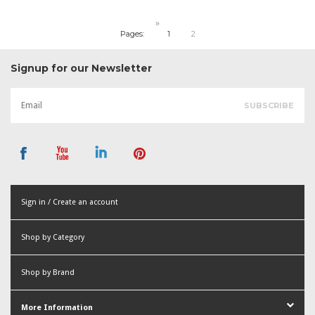
»
Pages:
1
2
Signup for our Newsletter
Sign in / Create an account
or
Shop by Category
Create an account
Shop by Brand
More Information