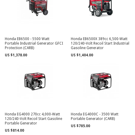
Honda EB6500 - 5500 Watt
Honda EB6500X 389cc 6,500-Watt
Portable Industrial Generator GFCI
120/240-Volt Recoil Start Industrial
Protection (CARB)
Gasoline Generator
US $1,378.00
US $1,404.00
Honda EG4000 270cc 4,000-Watt
Honda EG4000C - 3500 Watt
120/240-Volt Recoil Start Gasoline
Portable Generator (CARB)
Portable Generator
US $785.00
US $814.00