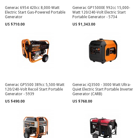
Generac 6954 420cc 8,000-Watt
Generac GP15000E 992cc 15,000-
Electric Start Gas-Powered Portable
Watt 120/240-Volt Electric Start
Generator
Portable Generator - 5734
US $710.00
US $1,343.00
Generac GP5500 389cc 5,500-Watt
Generac iQ3500 - 3000 Watt Ultra-
120/240-Volt Recoil Start Portable
Quiet Electric Start Portable Inverter
Generator - 5939
Generator (CARB)
US $490.00
US $768.00