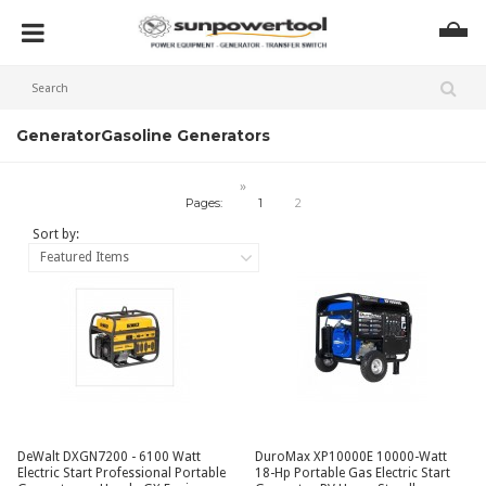
Generator
Gasoline Generators
»
Pages:
1
2
Sort by:
Featured Items
DeWalt DXGN7200 - 6100 Watt
DuroMax XP10000E 10000-Watt
Electric Start Professional Portable
18-Hp Portable Gas Electric Start