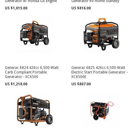
Generator w- Honda GX Engine
Generator RV Home Standby
US $1,015.00
US $816.00
Generac 6824 426cc 6,500-Watt
Generac 6825 426cc 6,500-Watt
Carb Compliant Portable
Electric Start Portable Generator -
Generator - XC6500
XC6500E
US $1,218.00
US $807.00