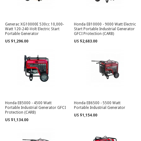
Generac XG10000E 530cc 10,000-
Honda EB10000 - 9000 Watt Electric
Watt 120-240-Volt Electric Start
Start Portable Industrial Generator
Portable Generator
GFCI Protection (CARB)
US $1,296.00
US $2,683.00
Honda EB5000 - 4500 Watt
Honda EB6500 - 5500 Watt
Portable Industrial Generator GFCI
Portable Industrial Generator
Protection (CARB)
US $1,154.00
US $1,134.00