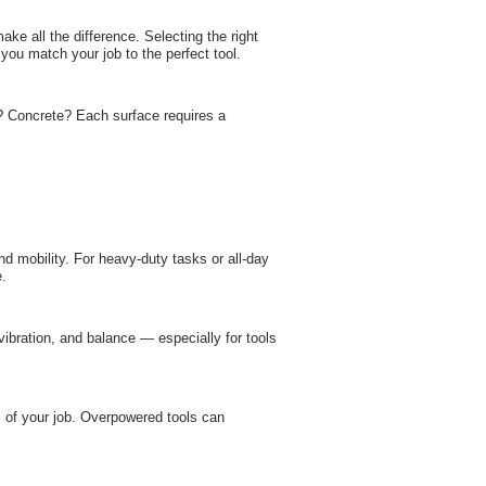
ke all the difference. Selecting the right
 you match your job to the perfect tool.
l? Concrete? Each surface requires a
and mobility. For heavy-duty tasks or all-day
e.
 vibration, and balance — especially for tools
of your job. Overpowered tools can