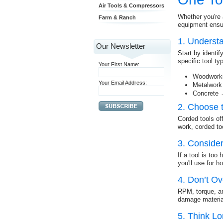
Air Tools & Compressors
Whether you're 
Farm & Ranch
equipment ensur
1. Underst
Our Newsletter
Start by identi
specific tool t
Your First Name:
Woodworki
Your Email Address:
Metalwork
Concrete 
2. Choose 
Corded tools off
work, corded too
3. Conside
If a tool is too
you'll use for h
4. Don’t O
RPM, torque, a
damage material
5. Think L