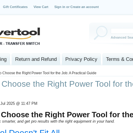
Gift Certificates
View Cart
Sign in
or
Create an account
Advanced Sea
ing
Return and Refund
Privacy Policy
Terms & Con
o Choose the Right Power Tool for the Job: A Practical Guide
Choose the Right Power Tool for the
 Jul 2025 @ 11:47 PM
Choose the Right Power Tool for th
 smarter, and get pro results with the right equipment in your hand.
l Doesn't Fit All