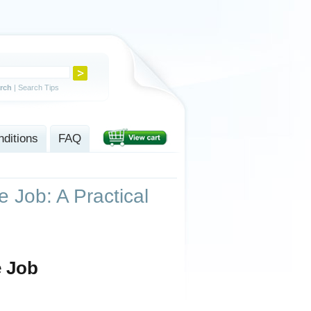
rch
|
Search Tips
ditions
FAQ
 Job: A Practical
e Job