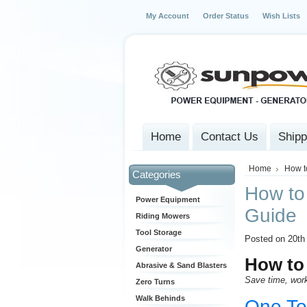
My Account
Order Status
Wish Lists
Home
Contact Us
Shipp
Home
How t
Categories
How to 
Power Equipment
Guide
Riding Mowers
Tool Storage
Posted on 20th
Generator
How to 
Abrasive & Sand Blasters
Save time, work
Zero Turns
Walk Behinds
One Too