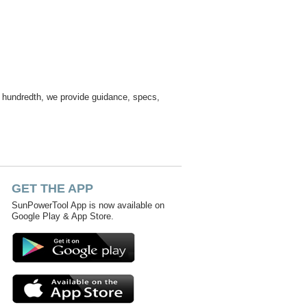
ur hundredth, we provide guidance, specs,
GET THE APP
SunPowerTool App is now available on
Google Play & App Store.