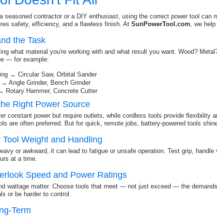
a seasoned contractor or a DIY enthusiast, using the correct power tool can ma
es safety, efficiency, and a flawless finish. At
SunPowerTool.com
, we help
and the Task
fying what material you're working with and what result you want. Wood? Meta
ype — for example:
ng → Circular Saw, Orbital Sander
 → Angle Grinder, Bench Grinder
→ Rotary Hammer, Concrete Cutter
the Right Power Source
er constant power but require outlets, while cordless tools provide flexibility 
ls are often preferred. But for quick, remote jobs, battery-powered tools shin
r Tool Weight and Handling
 heavy or awkward, it can lead to fatigue or unsafe operation. Test grip, handle
ours at a time.
verlook Speed and Power Ratings
nd wattage matter. Choose tools that meet — not just exceed — the demands 
s or be harder to control.
ong-Term