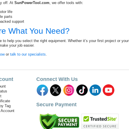
y off. At
SunPowerTool.com
, we offer tools with:
tor life
le parts
backed support
re What You Need?
e to help you select the right equipment. Whether it’s your first project or yo
make your job easier.
Now
or
talk to our specialists
.
count
Connect With Us
unt
tatus
t
ificate
Secure Payment
by Tag
r Account