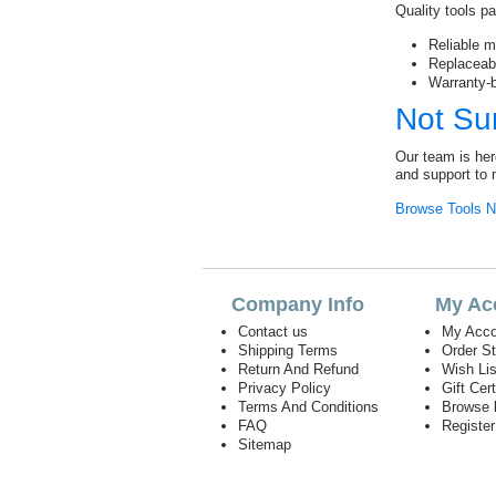
Quality tools pa
Reliable mo
Replaceab
Warranty-
Not Su
Our team is her
and support to 
Browse Tools 
Company Info
My Ac
Contact us
My Acco
Shipping Terms
Order S
Return And Refund
Wish Lis
Privacy Policy
Gift Cert
Terms And Conditions
Browse 
FAQ
Registe
Sitemap