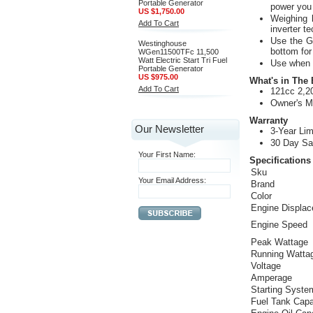
Portable Generator
power you 
US $1,750.00
Weighing l
Add To Cart
inverter t
Use the G
Westinghouse
bottom for
WGen11500TFc 11,500
Watt Electric Start Tri Fuel
Use when c
Portable Generator
US $975.00
What's in The
Add To Cart
121cc 2,20
Owner's M
Warranty
Our Newsletter
3-Year Lim
30 Day Sa
Your First Name:
Specifications
Sku
Your Email Address:
Brand
Color
Engine Displa
Engine Speed
Peak Wattage
Running Watta
Voltage
Amperage
Starting Syste
Fuel Tank Capa