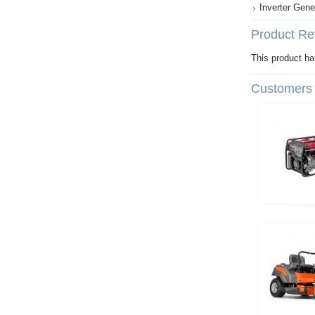
Inverter Gene
Product Re
This product has
Customers 