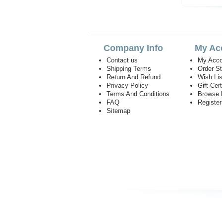
Company Info
My Ac
Contact us
My Acco
Shipping Terms
Order S
Return And Refund
Wish Lis
Privacy Policy
Gift Cert
Terms And Conditions
Browse 
FAQ
Registe
Sitemap