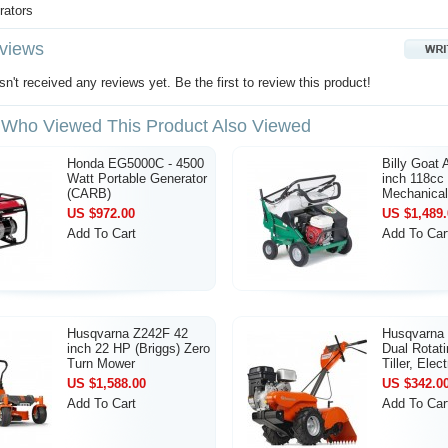
rators
views
n't received any reviews yet. Be the first to review this product!
Who Viewed This Product Also Viewed
Honda EG5000C - 4500
Billy Goat
Watt Portable Generator
inch 118cc
(CARB)
Mechanical
US $972.00
US $1,489.
Add To Cart
Add To Car
Husqvarna Z242F 42
Husqvarna
inch 22 HP (Briggs) Zero
Dual Rotati
Turn Mower
Tiller, Elect
US $1,588.00
US $342.0
Add To Cart
Add To Car