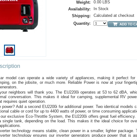
0.00 LBS
Weight:
In Stock
Availability:
Calculated at checkout
Shipping:
Quantity:
cription
lar model can operate a wide variety of appliances, making it perfect for 
ping, on the jobsite, or much more. Reliable Power is now at your fingerti
enerators.
 your neighbors will thank you. The EU2200i operates at 53 to 62 dBA, whic
rmal conversation. This makes it ideal for camping, supplemental RV powe
at requires quiet operation.
 power? Add a second EU2200i for additional power. Two identical models ca
tional cable or cord for up to 4400 watts of power, or time consuming applicat
our exclusive Eco-Throttle System, the EU2200i offers great fuel efficiency.
 single tank, depending on the load. This makes it the ideal choice for ove
applications.
verter technology means stable, clean power in a smaller, lighter package. 
verter technology ensures our inverter generators produce power that is as