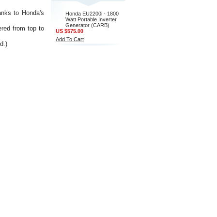
hanks to Honda's
Honda EU2200i - 1800
Watt Portable Inverter
Generator (CARB)
red from top to
US $575.00
Add To Cart
d.)