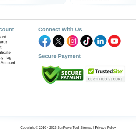
count
Connect With Us
unt
tatus
t
ificate
Secure Payment
by Tag
r Account
Copyright © 2010 - 2026 SunPowerTool.
Sitemap
|
Privacy Policy