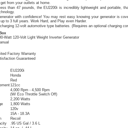
get from your outlets at home.
ess than 47 pounds, the EU2200i is incredibly lightweight and portable, t
echnology.
enerator with confidence! You may rest easy knowing your generator is cove
 up to 3 full years. Work Hard, and Play even Harder.
harging 12-volt automotive type batteries. (Requires an optional charging cor
 Box
0-Watt 120-Volt Light Weight Inverter Generator
anual
ited Factory Warranty
tisfaction Guaranteed
EU2200i
Honda
Red
cement
121cc
4,000 Rpm - 4,500 Rpm
(W/ Eco Throttle Switch Off)
2,200 Watts
ge
1,800 Watts
120v
15A - 18.3A
m
Recoil
city
.95 US Gal / 3.6 L