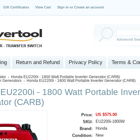
Gift Certificates
View Cart
Sign in
or
Create an account
Advanced Sea
ing
Return and Refund
Privacy Policy
Terms & Con
ator
Honda EU2200i - 1800 Watt Portable Inverter Generator (CARB)
er Generators
Honda EU2200i - 1800 Watt Portable Inverter Generator (CARB)
EU2200i - 1800 Watt Portable Inver
tor (CARB)
US $575.00
Price:
EU2200i‑1800W
SKU:
Honda
Brand:
New
Condition: