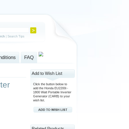
rch
|
Search Tips
ditions
FAQ
Add to Wish List
ter
Click the button below to
add the Honda EU2200i -
1800 Watt Portable Inverter
Generator (CARB) to your
wish list.
Related Products