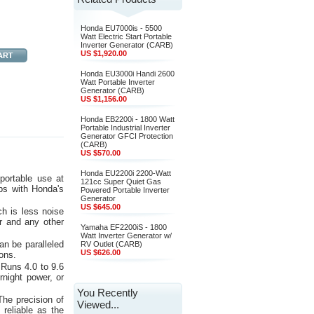
Honda EU7000is - 5500
Watt Electric Start Portable
Inverter Generator (CARB)
US $1,920.00
Honda EU3000i Handi 2600
Watt Portable Inverter
Generator (CARB)
US $1,156.00
Honda EB2200i - 1800 Watt
Portable Industrial Inverter
Generator GFCI Protection
(CARB)
US $570.00
Honda EU2200i 2200-Watt
portable use at
121cc Super Quiet Gas
ps with Honda's
Powered Portable Inverter
Generator
US $645.00
h is less noise
r and any other
Yamaha EF2200iS - 1800
Watt Inverter Generator w/
n be paralleled
RV Outlet (CARB)
US $626.00
ions.
 Runs 4.0 to 9.6
rnight power, or
You Recently
The precision of
Viewed...
 reliable as the