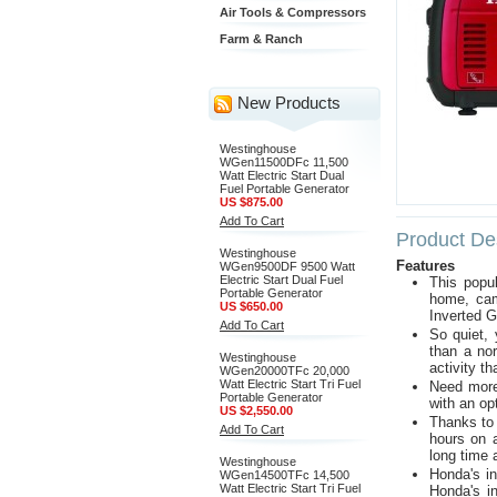
Air Tools & Compressors
Farm & Ranch
New Products
Westinghouse
WGen11500DFc 11,500
Watt Electric Start Dual
Fuel Portable Generator
US $875.00
Add To Cart
Product Des
Westinghouse
Features
WGen9500DF 9500 Watt
Electric Start Dual Fuel
This popu
Portable Generator
home, cam
US $650.00
Inverted G
Add To Cart
So quiet,
than a no
Westinghouse
activity th
WGen20000TFc 20,000
Watt Electric Start Tri Fuel
Need more
Portable Generator
with an op
US $2,550.00
Thanks to 
Add To Cart
hours on a
long time 
Westinghouse
Honda's in
WGen14500TFc 14,500
Watt Electric Start Tri Fuel
Honda's in