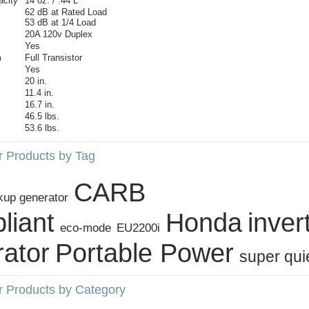
acity
14 oz. / .44 L
62 dB at Rated Load
53 dB at 1/4 Load
20A 120v Duplex
Yes
m
Full Transistor
Yes
20 in.
11.4 in.
16.7 in.
46.5 lbs.
53.6 lbs.
r Products by Tag
CARB
kup generator
liant
Honda
inver
eco‑mode
EU2200i
ator
Portable Power
super qui
r Products by Category