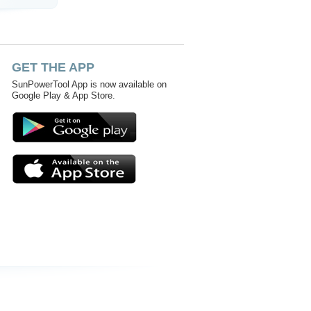
GET THE APP
SunPowerTool App is now available on
Google Play & App Store.