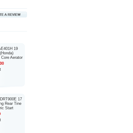
 AE401H 19
 (Honda)
 Core Aerator
00
t
 DRT900E 17
ng Rear Tine
ric Start
0
t