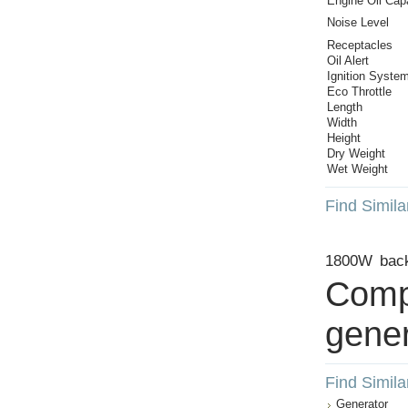
Engine Oil Cap
Noise Level
Receptacles
Oil Alert
Ignition Syste
Eco Throttle
Length
Width
Height
Dry Weight
Wet Weight
Find Simila
1800W
bac
Comp
gener
Find Simila
Generator