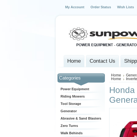
My Account
Order Status
Wish Lists
Home
Contact Us
Shipp
Home
Gener
Categories
Home
Invert
Honda 
Power Equipment
Riding Mowers
Genera
Tool Storage
Generator
Abrasive & Sand Blasters
Zero Turns
Walk Behinds