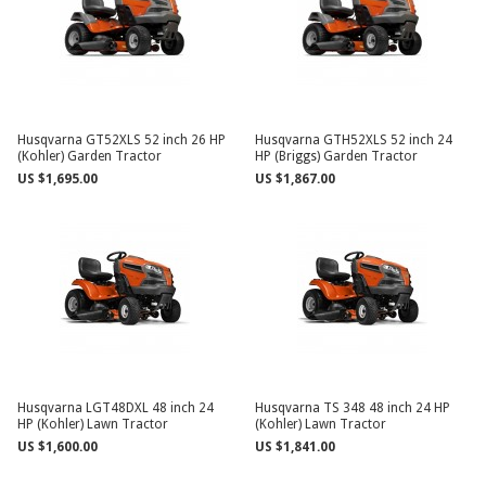
Husqvarna GT52XLS 52 inch 26 HP
Husqvarna GTH52XLS 52 inch 24
(Kohler) Garden Tractor
HP (Briggs) Garden Tractor
US $1,695.00
US $1,867.00
Husqvarna LGT48DXL 48 inch 24
Husqvarna TS 348 48 inch 24 HP
HP (Kohler) Lawn Tractor
(Kohler) Lawn Tractor
US $1,600.00
US $1,841.00