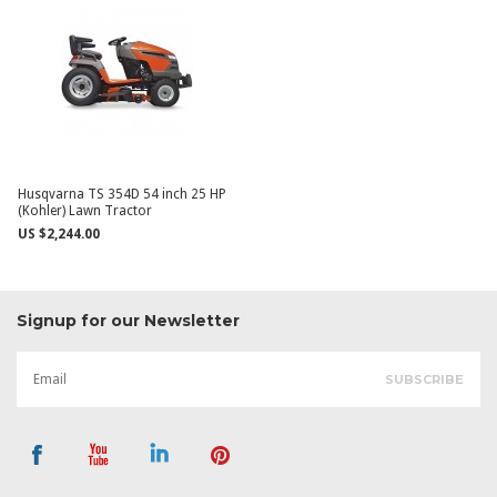
Husqvarna TS 354D 54 inch 25 HP
(Kohler) Lawn Tractor
US $2,244.00
Signup for our Newsletter