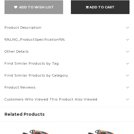
ADD TO WISH LIST
ADD TO CART
Product Description
%%LNG_ProductSpecification%%
Other Details
Find Similar Products by Tag
Find Similar Products by Category
Product Reviews
Customers Who Viewed This Product Also Viewed
Related Products