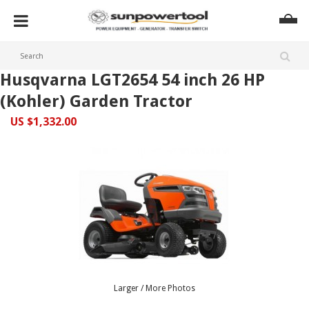
Husqvarna LGT2654 54 inch 26 HP
(Kohler) Garden Tractor
US $1,332.00
Larger / More Photos