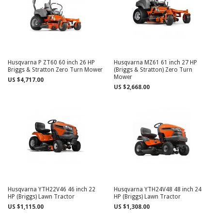
Husqvarna P ZT60 60 inch 26 HP
Husqvarna MZ61 61 inch 27 HP
Briggs & Stratton Zero Turn Mower
(Briggs & Stratton) Zero Turn
Mower
US $4,717.00
US $2,668.00
Husqvarna YTH22V46 46 inch 22
Husqvarna YTH24V48 48 inch 24
HP (Briggs) Lawn Tractor
HP (Briggs) Lawn Tractor
US $1,115.00
US $1,308.00