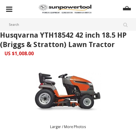
Husqvarna YTH18542 42 inch 18.5 HP
(Briggs & Stratton) Lawn Tractor
US $1,008.00
Larger / More Photos