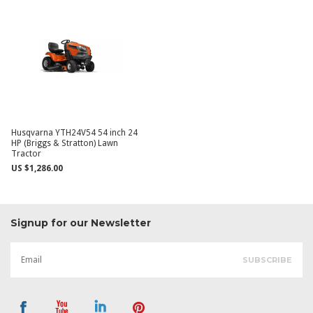
Husqvarna YTH24V54 54 inch 24
HP (Briggs & Stratton) Lawn
Tractor
US $1,286.00
Signup for our Newsletter