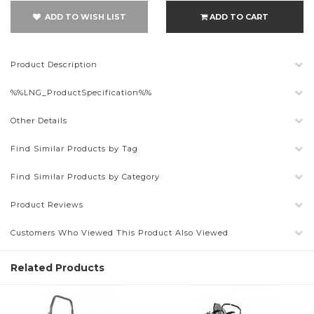
ADD TO WISH LIST
ADD TO CART
Product Description
%%LNG_ProductSpecification%%
Other Details
Find Similar Products by Tag
Find Similar Products by Category
Product Reviews
Customers Who Viewed This Product Also Viewed
Related Products