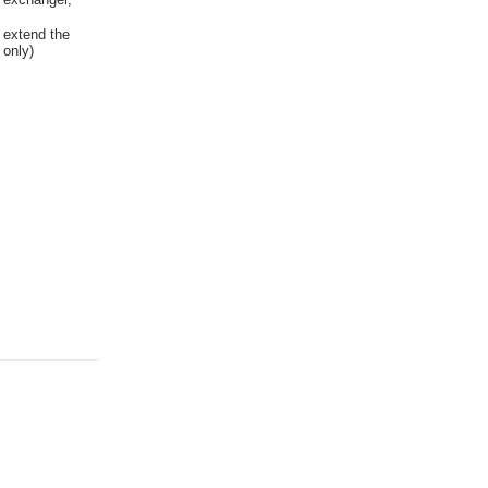
 extend the
 only)