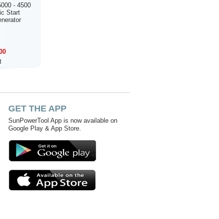
000 - 4500
ic Start
enerator
00
t
GET THE APP
SunPowerTool App is now available on
Google Play & App Store.