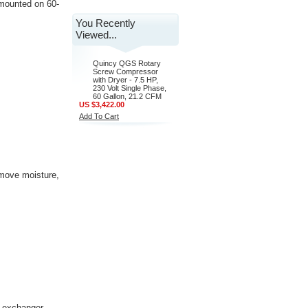
, mounted on 60-
You Recently
Viewed...
Quincy QGS Rotary
Screw Compressor
with Dryer - 7.5 HP,
230 Volt Single Phase,
60 Gallon, 21.2 CFM
US $3,422.00
Add To Cart
remove moisture,
t exchanger,