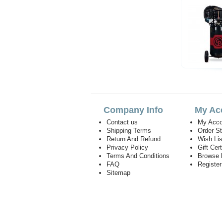
Company Info
My Ac
Contact us
My Acco
Shipping Terms
Order S
Return And Refund
Wish Lis
Privacy Policy
Gift Cert
Terms And Conditions
Browse 
FAQ
Registe
Sitemap