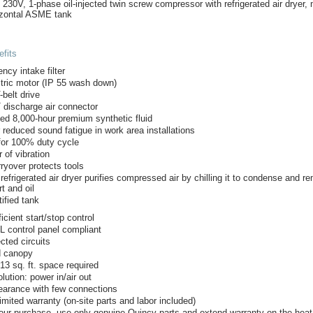
, 230V, 1-phase oil-injected twin screw compressor with refrigerated air dryer
izontal ASME tank
fits
ency intake filter
tric motor (IP 55 wash down)
-belt drive
 discharge air connector
lled 8,000-hour premium synthetic fluid
 reduced sound fatigue in work area installations
for 100% duty cycle
 of vibration
rryover protects tools
 refrigerated air dryer purifies compressed air by chilling it to condense and 
rt and oil
ified tank
icient start/stop control
 control panel compliant
cted circuits
 canopy
13 sq. ft. space required
lution: power in/air out
earance with few connections
imited warranty (on-site parts and labor included)
our purchase, use only genuine Quincy parts and extend warranty on the hea