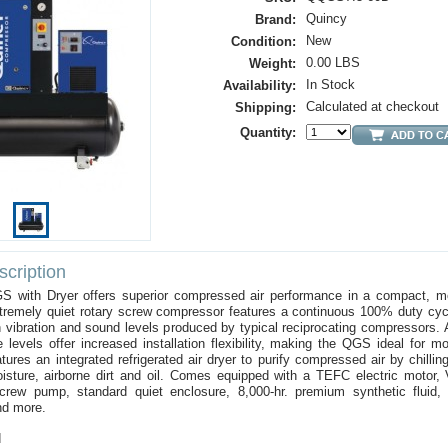
Quincy
Brand:
New
Condition:
0.00 LBS
Weight:
In Stock
Availability:
Calculated at checkout
Shipping:
Quantity:
cription
 with Dryer offers superior compressed air performance in a compact, m
xtremely quiet rotary screw compressor features a continuous 100% duty cyc
h vibration and sound levels produced by typical reciprocating compressors. A
 levels offer increased installation flexibility, making the QGS ideal for mo
ures an integrated refrigerated air dryer to purify compressed air by chillin
ture, airborne dirt and oil. Comes equipped with a TEFC electric motor, V-
screw pump, standard quiet enclosure, 8,000-hr. premium synthetic fluid,
nd more.
d