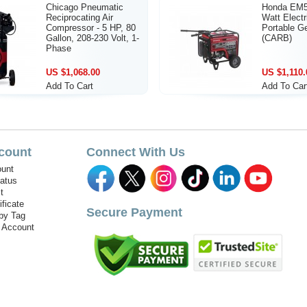
Chicago Pneumatic
Honda EM5
Reciprocating Air
Watt Electr
Compressor - 5 HP, 80
Portable G
Gallon, 208-230 Volt, 1-
(CARB)
Phase
US $1,068.00
US $1,110.
Add To Cart
Add To Car
count
Connect With Us
unt
tatus
t
ificate
Secure Payment
by Tag
r Account