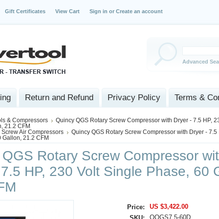
Gift Certificates
View Cart
Sign in
or
Create an account
Advanced Sea
ing
Return and Refund
Privacy Policy
Terms & Con
ols & Compressors
Quincy QGS Rotary Screw Compressor with Dryer - 7.5 HP, 23
n, 21.2 CFM
 Screw Air Compressors
Quincy QGS Rotary Screw Compressor with Dryer - 7.5 
0 Gallon, 21.2 CFM
 QGS Rotary Screw Compressor wi
 7.5 HP, 230 Volt Single Phase, 60 
CFM
US $3,422.00
Price:
QQGS7.5-60D
SKU: