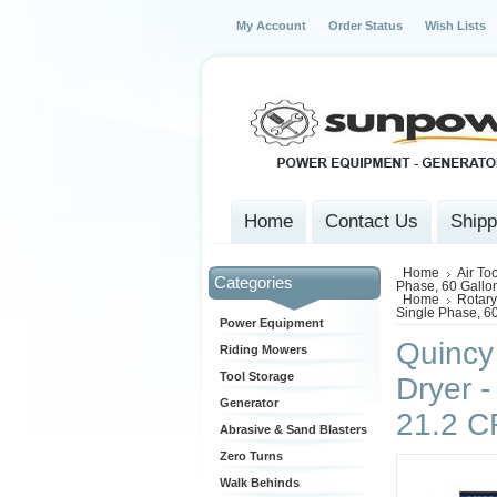
My Account
Order Status
Wish Lists
Home
Contact Us
Shipp
Home
Air To
Categories
Phase, 60 Gallo
Home
Rotary
Single Phase, 6
Power Equipment
Quincy
Riding Mowers
Tool Storage
Dryer -
Generator
21.2 
Abrasive & Sand Blasters
Zero Turns
Walk Behinds