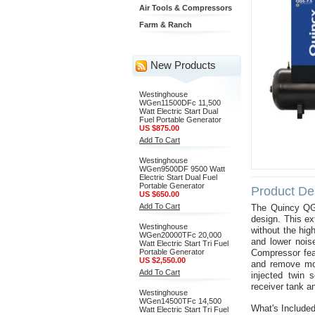
Air Tools & Compressors
Farm & Ranch
New Products
Westinghouse
WGen11500DFc 11,500
Watt Electric Start Dual
Fuel Portable Generator
US $875.00
Add To Cart
Westinghouse
WGen9500DF 9500 Watt
Electric Start Dual Fuel
Portable Generator
Product Des
US $650.00
Add To Cart
The Quincy QGS
design. This e
Westinghouse
without the hig
WGen20000TFc 20,000
and lower noise
Watt Electric Start Tri Fuel
Portable Generator
Compressor feat
US $2,550.00
and remove mois
Add To Cart
injected twin 
receiver tank a
Westinghouse
WGen14500TFc 14,500
What's Include
Watt Electric Start Tri Fuel