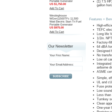
Portable Generator
(1) 7.5 HP
US $1,750.00
gallon hor
Add To Cart
Westinghouse
WGen11500TFc 11,500
Features + Bene
Watt Electric Start Tri Fuel
Portable Generator
High-effici
US $975.00
TEFC elec
Add To Cart
Long life V
1/2in. NPT
Factory-fi
Our Newsletter
64 dBA for
Designed 
No transfer
Your First Name:
Low oil ca
Integrated
Your Email Address:
airborne di
ASME cert
Simple, eff
UL and cUL
Fuse prote
Low sound
Less than 
Turnkey so
Clean app
One-year l
Register y