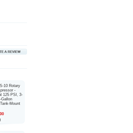
S-10 Rotary
ressor -
t 125 PSI, 3-
-Gallon
, Tank-Mount
00
t