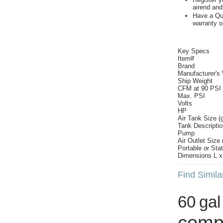
airend and
Have a Qui
warranty o
Key Specs
Item#
Brand
Manufacturer's
Ship Weight
CFM at 90 PSI
Max. PSI
Volts
HP
Air Tank Size (g
Tank Descriptio
Pump
Air Outlet Size (
Portable or Sta
Dimensions L x 
Find Simila
60 gal
comp