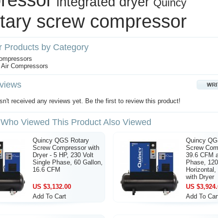
integrated dryer
Quincy
otary screw compressor
r Products by Category
Compressors
 Air Compressors
views
n't received any reviews yet. Be the first to review this product!
Who Viewed This Product Also Viewed
Quincy QGS Rotary
Quincy QG
Screw Compressor with
Screw Comp
Dryer - 5 HP, 230 Volt
39.6 CFM a
Single Phase, 60 Gallon,
Phase, 120
16.6 CFM
Horizontal
with Dryer
US $3,132.00
US $3,924.
Add To Cart
Add To Car