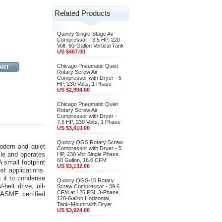
Related Products
Quincy Single-Stage Air
Compressor - 3.5 HP, 220
Volt, 60-Gallon Vertical Tank
US $467.00
Chicago Pneumatic Quiet
Rotary Screw Air
Compressor with Dryer - 5
HP, 230 Volts, 1 Phase
US $2,994.00
Chicago Pneumatic Quiet
Rotary Screw Air
Compressor with Dryer -
7.5 HP, 230 Volts, 1 Phase
US $3,610.00
Quincy QGS Rotary Screw
odern and quiet
Compressor with Dryer - 5
le and operates
HP, 230 Volt Single Phase,
60 Gallon, 16.6 CFM
 small footprint
US $3,132.00
st applications.
g it to condense
Quincy QGS-10 Rotary
belt drive, oil-
Screw Compressor - 39.6
CFM at 125 PSI, 3-Phase,
 ASME certified
120-Gallon Horizontal,
Tank-Mount with Dryer
US $3,924.00