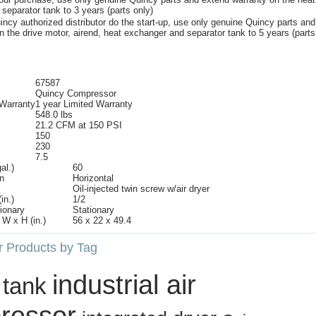
 separator tank to 3 years (parts only)
ncy authorized distributor do the start-up, use only genuine Quincy parts and
n the drive motor, airend, heat exchanger and separator tank to 5 years (parts
67587
Quincy Compressor
 Warranty
1 year Limited Warranty
548.0 lbs
21.2 CFM at 150 PSI
150
230
7.5
al.)
60
n
Horizontal
Oil-injected twin screw w/air dryer
in.)
1/2
tionary
Stationary
W x H (in.)
56 x 22 x 49.4
r Products by Tag
industrial air
 tank
ressor