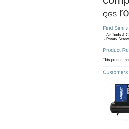
r
QGS
Find Simila
Air Tools & 
Rotary Screw
Product Re
This product has
Customers 