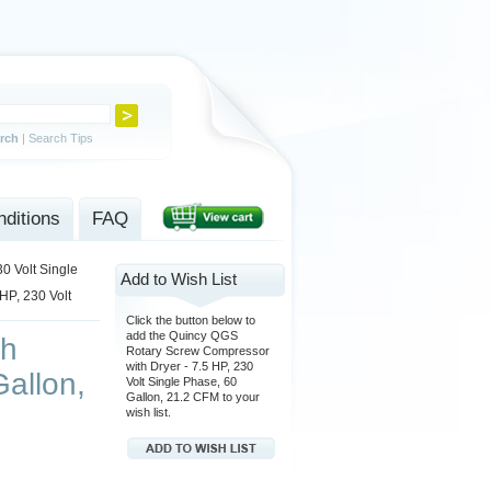
rch
|
Search Tips
ditions
FAQ
0 Volt Single
Add to Wish List
HP, 230 Volt
Click the button below to
add the Quincy QGS
th
Rotary Screw Compressor
with Dryer - 7.5 HP, 230
Gallon,
Volt Single Phase, 60
Gallon, 21.2 CFM to your
wish list.