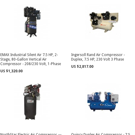
EMAX Industrial Silent Air 7.5 HP, 2-
Ingersoll Rand Air Compressor -
Stage, 80-Gallon Vertical Air
Duplex, 7.5 HP, 230 Volt 3 Phase
Compressor - 208/230 Volt, 1-Phase
US $2,817.00
US $1,320.00
NorthStar Electric Air Compressor —
Quincy Duplex Air Compressor - 7.5