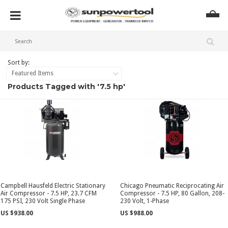
Sort by:
Featured Items
Products Tagged with '7.5 hp'
Campbell Hausfeld Electric Stationary
Chicago Pneumatic Reciprocating Air
Air Compressor - 7.5 HP, 23.7 CFM
Compressor - 7.5 HP, 80 Gallon, 208-
175 PSI, 230 Volt Single Phase
230 Volt, 1-Phase
US $938.00
US $988.00