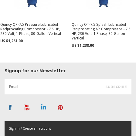
Quincy QP-7.5 Pressure Lubricated
Quincy QT-7.5 Splash Lubricated
Reciprocating Compressor - 7.5 HP,
Reciprocating Air Compressor - 7.5
230 Volt, 1 Phase, 80-Gallon Vertical
HP, 230 Volt, 1 Phase, 80-Gallon
Vertical
US $1,261.00
US $1,238.00
Signup for our Newsletter
Sign in / Create an account