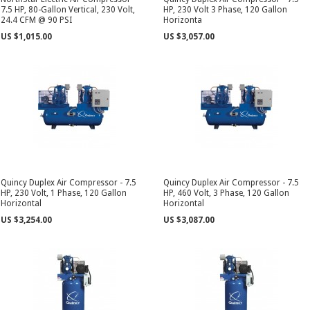
7.5 HP, 80-Gallon Vertical, 230 Volt,
HP, 230 Volt 3 Phase, 120 Gallon
24.4 CFM @ 90 PSI
Horizonta
US $1,015.00
US $3,057.00
Quincy Duplex Air Compressor - 7.5
Quincy Duplex Air Compressor - 7.5
HP, 230 Volt, 1 Phase, 120 Gallon
HP, 460 Volt, 3 Phase, 120 Gallon
Horizontal
Horizontal
US $3,254.00
US $3,087.00