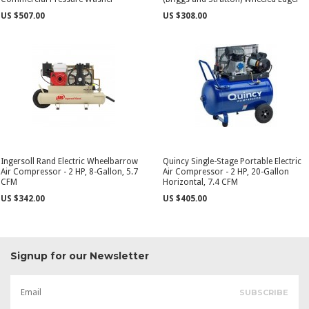
US $507.00
US $308.00
Ingersoll Rand Electric Wheelbarrow
Quincy Single-Stage Portable Electric
Air Compressor - 2 HP, 8-Gallon, 5.7
Air Compressor - 2 HP, 20-Gallon
CFM
Horizontal, 7.4 CFM
US $342.00
US $405.00
Signup for our Newsletter