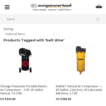
Sort by:
Featured Items
Products Tagged with 'belt drive'
Chicago Pneumatic Portable Electric
DeWALT Vertical Air Compressor —
Air Compressor - 2 HP, 26 Gallon
60 Gallon, Cast Iron, Oil Lubricated,
Vertical, 7.0 CFM
Belt Drive, 3.7 HP
US $434.00
US $380.00