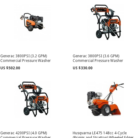
Generac 3800PSI (3.2 GPM)
Generac 3800PSI (3.6 GPM)
Commercial Pressure Washer
Commercial Pressure Washer
US $502.00
US $330.00
Generac 4200PSI (4.0 GPM)
Husqvarna LE475 148cc 4-Cycle
Commercial Pressure Washer
(Briggs and Stratton) Wheeled Edger