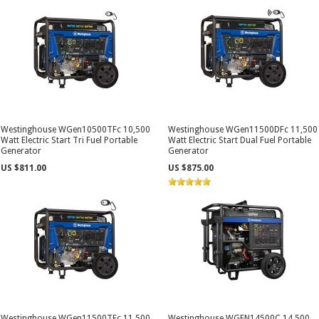
Westinghouse WGen10500TFc 10,500
Westinghouse WGen11500DFc 11,500
Watt Electric Start Tri Fuel Portable
Watt Electric Start Dual Fuel Portable
Generator
Generator
US $811.00
US $875.00
Westinghouse WGen11500TFc 11,500
Westinghouse WGEN14500C 14,500