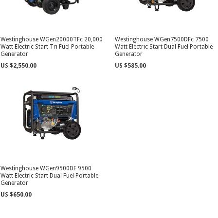
Westinghouse WGen20000TFc 20,000
Westinghouse WGen7500DFc 7500
Watt Electric Start Tri Fuel Portable
Watt Electric Start Dual Fuel Portable
Generator
Generator
US $2,550.00
US $585.00
Westinghouse WGen9500DF 9500
Watt Electric Start Dual Fuel Portable
Generator
US $650.00