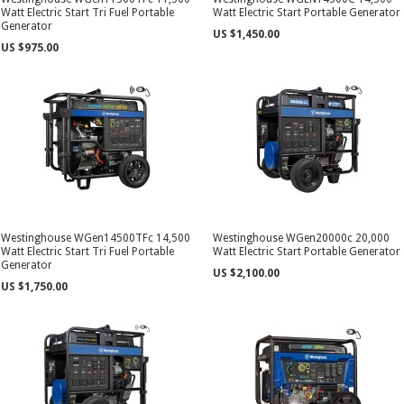
Watt Electric Start Tri Fuel Portable
Watt Electric Start Portable Generator
Generator
US $1,450.00
US $975.00
Westinghouse WGen14500TFc 14,500
Westinghouse WGen20000c 20,000
Watt Electric Start Tri Fuel Portable
Watt Electric Start Portable Generator
Generator
US $2,100.00
US $1,750.00