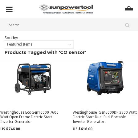
Sort by:
Featured Items
Products Tagged with 'CO sensor'
Westinghouse EcoGen10000 7600
Westinghouse iGen5000DF 3900 Watt
Watt Open Frame Electric Start
Electric Start Dual Fuel Portable
Inverter Generator
Inverter Generator
US $746.00
US $616.00