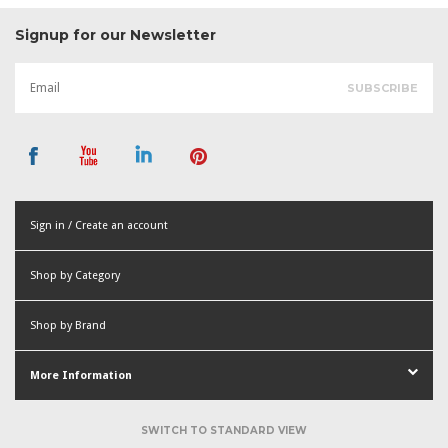
Signup for our Newsletter
Sign in / Create an account
or
Shop by Category
Create an account
Shop by Brand
More Information
SWITCH TO STANDARD VIEW