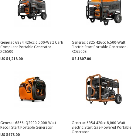
Generac 6824 426cc 6,500-Watt Carb
Generac 6825 426cc 6,500-Watt
Compliant Portable Generator -
Electric Start Portable Generator -
XC6500
XC6500E
US $1,218.00
US $807.00
Generac 6866 iQ2000 2,000-Watt
Generac 6954 420cc 8,000-Watt
Recoil Start Portable Generator
Electric Start Gas-Powered Portable
Generator
US $478.00