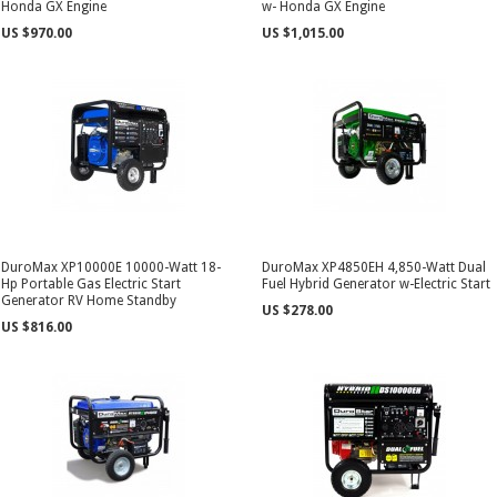
Honda GX Engine
w- Honda GX Engine
US $970.00
US $1,015.00
DuroMax XP10000E 10000-Watt 18-
DuroMax XP4850EH 4,850-Watt Dual
Hp Portable Gas Electric Start
Fuel Hybrid Generator w-Electric Start
Generator RV Home Standby
US $278.00
US $816.00