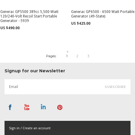
Generac GP5500 389cc 5,500-Watt
Generac GP6500 - 6500 Watt Portable
120/240-Volt Recoil Start Portable
Generator (49-State)
Generator - 5939
US $425.00
US $490.00
»
Pages:
1
2
3
Signup for our Newsletter
Sign in / Create an account