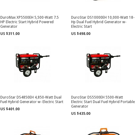
DuroMax XP5500EH 5,500-Watt 7.5
DuroStar DS10000EH 10,000-Watt 18-
HP Electric Start Hybrid Powered
Hp Dual Fuel Hybrid Generator w-
Generator
Electric Start
US $311.00
US $498.00
DuroStar DS4850EH 4,850-Watt Dual
DuroStar DS5500EH 5500-Watt
Fuel Hybrid Generator w- Electric Start
Electric Start Dual Fuel Hybrid Portable
Generator
US $401.00
US $435.00