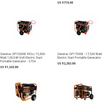
US $710.00
Generac GP15000E 992cc 15,000-
Generac GP17500E - 17,500 Watt
Watt 120/240-Volt Electric Start
Electric Start Portable Generator
Portable Generator - 5734
US $2,282.00
US $1,343.00