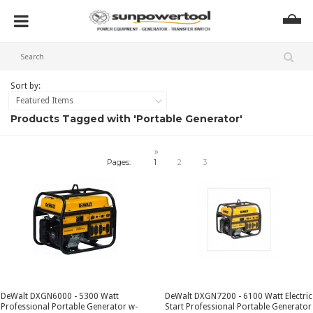
Sort by:
Featured Items
Products Tagged with 'Portable Generator'
»
Pages:
1
2
3
DeWalt DXGN6000 - 5300 Watt
DeWalt DXGN7200 - 6100 Watt Electric
Professional Portable Generator w-
Start Professional Portable Generator