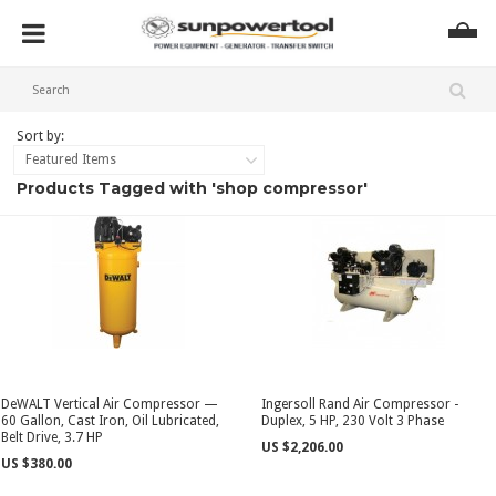
Sort by:
Featured Items
Products Tagged with 'shop compressor'
DeWALT Vertical Air Compressor —
Ingersoll Rand Air Compressor -
60 Gallon, Cast Iron, Oil Lubricated,
Duplex, 5 HP, 230 Volt 3 Phase
Belt Drive, 3.7 HP
US $2,206.00
US $380.00