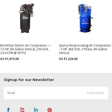
NorthStar Electric Air Compressor —
Quincy Reciprocating Air Compressor
7.5 HP, 80-Gallon Vertical, 230 Volt,
- 5 HP, 460 Volt, 3 Phase, 80-Gallon
24.4 CFM @ 90 PSI
Vertical
US $1,015.00
US $1,224.00
Signup for our Newsletter