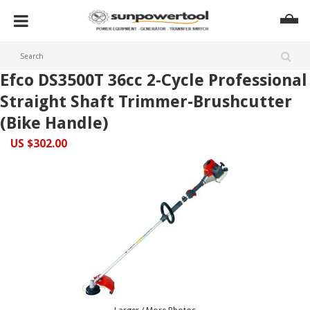
Efco DS3500T 36cc 2-Cycle Professional
Straight Shaft Trimmer-Brushcutter
(Bike Handle)
US $302.00