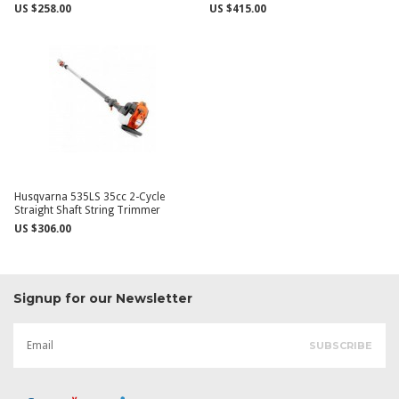
US $258.00
US $415.00
Husqvarna 535LS 35cc 2-Cycle
Straight Shaft String Trimmer
US $306.00
Signup for our Newsletter