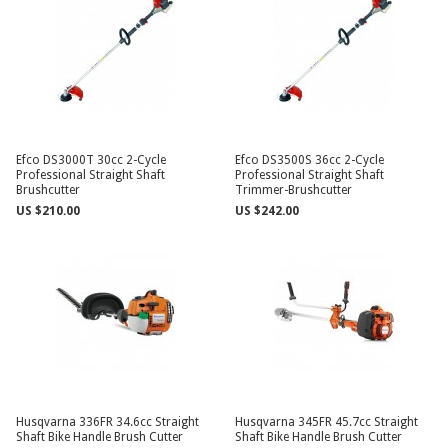
Efco DS3000T 30cc 2-Cycle
Efco DS3500S 36cc 2-Cycle
Professional Straight Shaft
Professional Straight Shaft
Brushcutter
Trimmer-Brushcutter
US $210.00
US $242.00
Husqvarna 336FR 34.6cc Straight
Husqvarna 345FR 45.7cc Straight
Shaft Bike Handle Brush Cutter
Shaft Bike Handle Brush Cutter