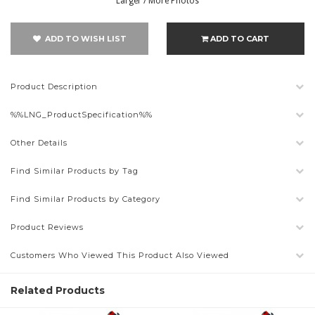
Larger / More Photos
ADD TO WISH LIST
ADD TO CART
Product Description
%%LNG_ProductSpecification%%
Other Details
Find Similar Products by Tag
Find Similar Products by Category
Product Reviews
Customers Who Viewed This Product Also Viewed
Related Products