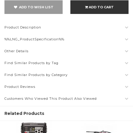
ADD TO WISH LIST
ADD TO CART
Product Description
%%LNG_ProductSpecification%%
Other Details
Find Similar Products by Tag
Find Similar Products by Category
Product Reviews
Customers Who Viewed This Product Also Viewed
Related Products