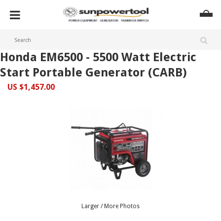
Honda EM6500 - 5500 Watt Electric
Start Portable Generator (CARB)
US $1,457.00
Larger / More Photos