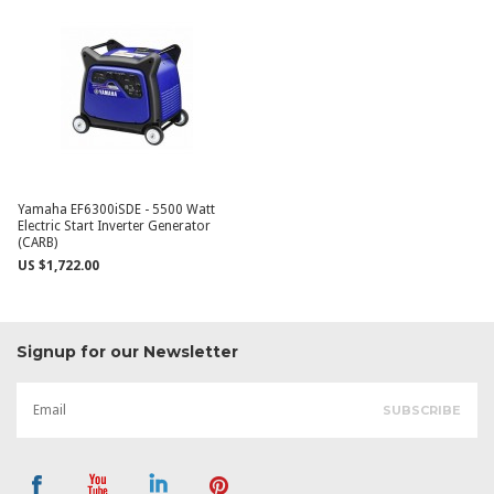
Yamaha EF6300iSDE - 5500 Watt
Electric Start Inverter Generator
(CARB)
US $1,722.00
Signup for our Newsletter