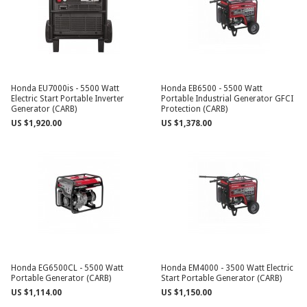
Honda EU7000is - 5500 Watt
Honda EB6500 - 5500 Watt
Electric Start Portable Inverter
Portable Industrial Generator GFCI
Generator (CARB)
Protection (CARB)
US $1,920.00
US $1,378.00
Honda EG6500CL - 5500 Watt
Honda EM4000 - 3500 Watt Electric
Portable Generator (CARB)
Start Portable Generator (CARB)
US $1,114.00
US $1,150.00