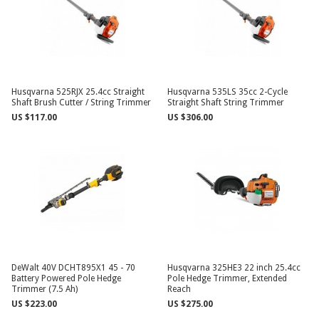
Husqvarna 525RJX 25.4cc Straight
Husqvarna 535LS 35cc 2-Cycle
Shaft Brush Cutter / String Trimmer
Straight Shaft String Trimmer
US $117.00
US $306.00
DeWalt 40V DCHT895X1 45 - 70
Husqvarna 325HE3 22 inch 25.4cc
Battery Powered Pole Hedge
Pole Hedge Trimmer, Extended
Trimmer (7.5 Ah)
Reach
US $223.00
US $275.00