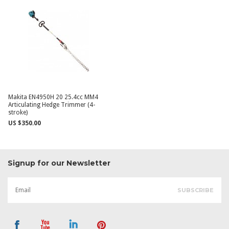
Makita EN4950H 20 25.4cc MM4
Articulating Hedge Trimmer (4-
stroke)
US $350.00
Signup for our Newsletter