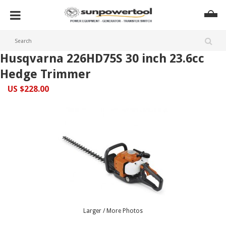
Husqvarna 226HD75S 30 inch 23.6cc
Hedge Trimmer
US $228.00
Larger / More Photos