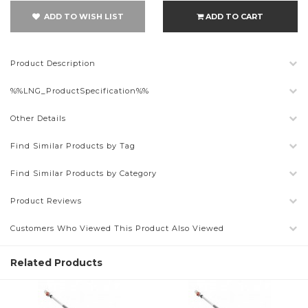
ADD TO WISH LIST
ADD TO CART
Product Description
%%LNG_ProductSpecification%%
Other Details
Find Similar Products by Tag
Find Similar Products by Category
Product Reviews
Customers Who Viewed This Product Also Viewed
Related Products