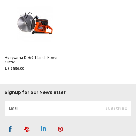
Husqvarna K 760 14 inch Power
Cutter
US $536.00
Signup for our Newsletter