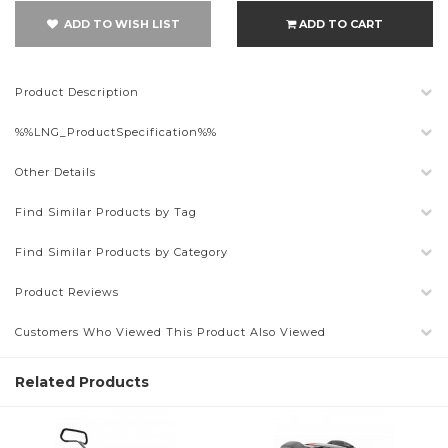
ADD TO WISH LIST
ADD TO CART
Product Description
%%LNG_ProductSpecification%%
Other Details
Find Similar Products by Tag
Find Similar Products by Category
Product Reviews
Customers Who Viewed This Product Also Viewed
Related Products