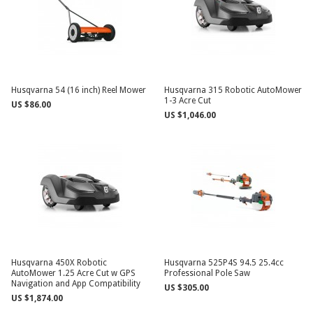
Husqvarna 54 (16 inch) Reel Mower
Husqvarna 315 Robotic AutoMower
1-3 Acre Cut
US $86.00
US $1,046.00
Husqvarna 450X Robotic
Husqvarna 525P4S 94.5 25.4cc
AutoMower 1.25 Acre Cut w GPS
Professional Pole Saw
Navigation and App Compatibility
US $305.00
US $1,874.00