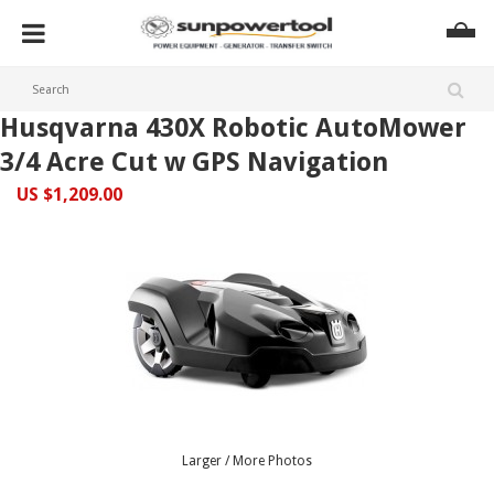
Husqvarna 430X Robotic AutoMower
3/4 Acre Cut w GPS Navigation
US $1,209.00
Larger / More Photos