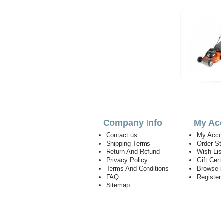
Company Info
My Ac
Contact us
My Acco
Shipping Terms
Order S
Return And Refund
Wish Lis
Privacy Policy
Gift Cert
Terms And Conditions
Browse 
FAQ
Registe
Sitemap