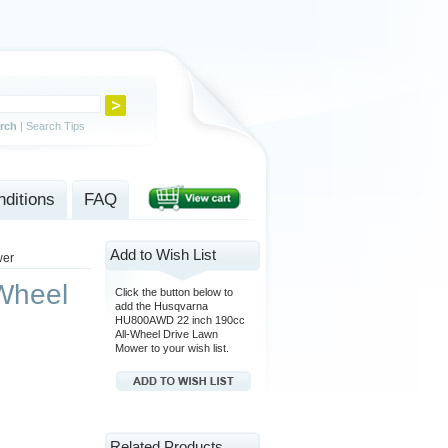
rch
|
Search Tips
ditions
FAQ
Add to Wish List
wer
Wheel
Click the button below to
add the Husqvarna
HU800AWD 22 inch 190cc
All-Wheel Drive Lawn
Mower to your wish list.
Related Products