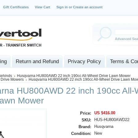
Gift Certificates
View Cart
Sign in
or
Create an account
Advanced Sea
ing
Return and Refund
Privacy Policy
Terms & Con
Behinds
Husqvarna HU800AWD 22 inch 190cc All-Wheel Drive Lawn Mower
 Drive Mowers
Husqvarna HU800AWD 22 inch 190cc All-Wheel Drive Lawn Mo
rna HU800AWD 22 inch 190cc All-
Lawn Mower
US $416.00
Price:
HUS-HU800AWD22
SKU:
Husqvarna
Brand:
New
Condition: