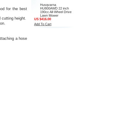
Husqvarna
hod for the best
HU800AWD 22 inch
190cc All-Wheel Drive
Lawn Mower
 cutting height.
US $416.00
son.
Add To Cart
ttaching a hose