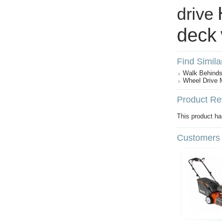
drive
deck
Find Simila
Walk Behind
Wheel Drive
Product Re
This product has
Customers 