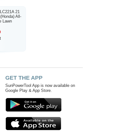
 LC221A 21
(Honda) All-
e Lawn
0
t
GET THE APP
SunPowerTool App is now available on
Google Play & App Store.