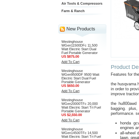
Air Tools & Compressors
Farm & Ranch
New Products
Westinghouse
WGen11500DFc 11,500
Watt Electric Start Dual
Fuel Portable Generator
US $875.00
Add To Cart
Product Des
Westinghouse
Features for 
WGen9500DF 9500 Watt
Electric Start Dual Fuel
Portable Generator
the husqvarna h
US $650.00
in order to pro
Add To Cart
improve tractio
Westinghouse
the hu800awd a
WGen20000TFc 20,000
Watt Electric Start Tri Fuel
bagging. plus
Portable Generator
performance. se
US $2,550.00
Add To Cart
honda gcv
engines ar
Westinghouse
all-wheel 
WGen14500TFc 14,500
Watt Electric Start Tri Fuel
lawn. grea