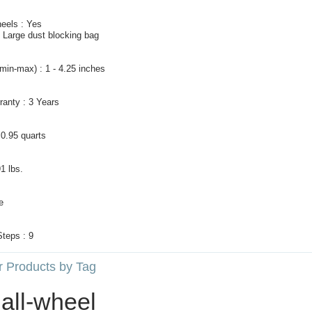
eels : Yes
: Large dust blocking bag
(min-max) : 1 - 4.25 inches
ranty : 3 Years
 0.95 quarts
91 lbs.
e
Steps : 9
r Products by Tag
all‑wheel