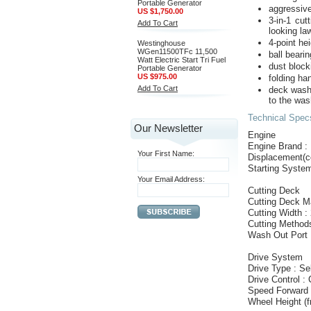
Portable Generator
aggressive
US $1,750.00
3-in-1 cut
Add To Cart
looking la
4-point he
Westinghouse
WGen11500TFc 11,500
ball beari
Watt Electric Start Tri Fuel
dust block
Portable Generator
US $975.00
folding ha
Add To Cart
deck wash
to the was
Technical Spe
Our Newsletter
Engine
Engine Brand 
Your First Name:
Displacement(c
Starting System
Your Email Address:
Cutting Deck
Cutting Deck Ma
Cutting Width :
Cutting Methods
Wash Out Port 
Drive System
Drive Type : Se
Drive Control : 
Speed Forward 
Wheel Height (fr