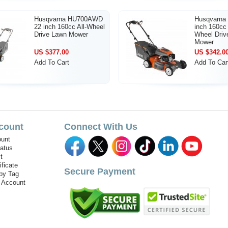
Husqvarna HU700AWD
Husqvarna
22 inch 160cc All-Wheel
inch 160cc 
Drive Lawn Mower
Wheel Driv
Mower
US $377.00
US $342.0
Add To Cart
Add To Car
count
Connect With Us
unt
tatus
t
ificate
Secure Payment
by Tag
r Account