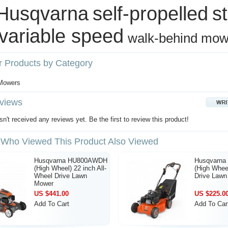
Husqvarna
self‑propelled
s
variable speed
walk‑behind mow
r Products by Category
s
 Mowers
views
n't received any reviews yet. Be the first to review this product!
Who Viewed This Product Also Viewed
Husqvarna HU800AWDH
Husqvarn
(High Wheel) 22 inch All-
(High Wheel
Wheel Drive Lawn
Drive Law
Mower
US $441.00
US $225.0
Add To Cart
Add To Car