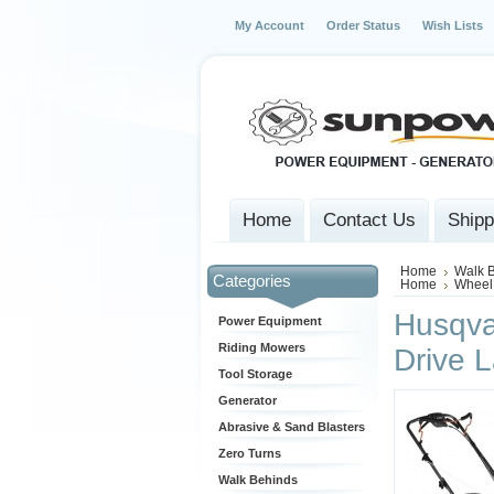
My Account
Order Status
Wish Lists
Home
Contact Us
Shipp
Home
Walk 
Categories
Home
Wheel
Husqva
Power Equipment
Riding Mowers
Drive 
Tool Storage
Generator
Abrasive & Sand Blasters
Zero Turns
Walk Behinds