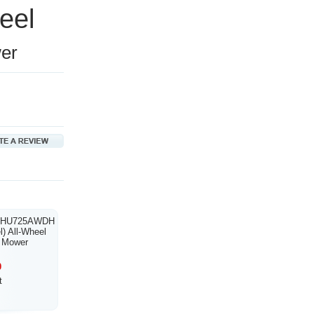
teel
er
a HU725AWDH
) All-Wheel
n Mower
0
t