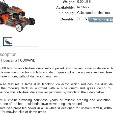
0.00 LBS
Weight:
In Stock
Availability:
Calculated at checkout
Shipping:
Quantity:
cription
the Husqvarna HU800AWD
u800awd is an all-wheel drive self-propelled lawn mower. power is delivered to
vide maximum traction on hills and damp grass. plus the aggressive tread tires
n even more, without damaging your lawn.
lso features a large dust blocking collector, which reduces the dust d
, the mowing deck is outfitted with a side guard and grass comb to 
e how this all-wheel drive mower performs by watching the video below.
190 engine:providing countless years of reliable starting and operation
e one of the best residential lawn mower engines around.
drive self-propelled:power in all 4 wheels! designed for uneven terrain, with
t for mowing hills or damp grass.