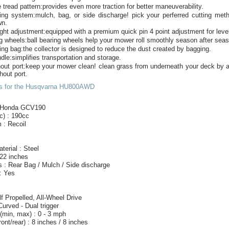
 tread pattern:provides even more traction for better maneuverability.
ting system:mulch, bag, or side discharge! pick your perferred cutting met
wn.
ight adjustment:equipped with a premium quick pin 4 point adjustment for level
ng wheels:ball bearing wheels help your mower roll smoothly season after sea
ing bag:the collector is designed to reduce the dust created by bagging.
ndle:simplifies transportation and storage.
out port:keep your mower clean! clean grass from underneath your deck by a
hout port.
cs for the Husqvarna HU800AWD
: Honda GCV190
c) : 190cc
 : Recoil
terial : Steel
 22 inches
 : Rear Bag / Mulch / Side discharge
: Yes
lf Propelled, All-Wheel Drive
Curved - Dual trigger
(min, max) : 0 - 3 mph
ont/rear) : 8 inches / 8 inches