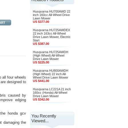
Husqvarna HU700AWD 22
inch 160cc All-Wheel Drive
Lawn Mower
US $377.00
Husqvarna HU725AWDEX
22 inch 163cc All-Wheel
Drive Lawn Mower, Electric
Start
US $387.00
Husqvarna HU725AWDH
(High Wheel) All-Wheel
Drive Lawn Mower
US $225.00
Husqvarna HU800AWDH
(High Wheel) 22 inch All-
 all four wheels
Wheel Drive Lawn Mower
US $441.00
 are designed to
Husqvarna LC221A 21 inch
160cc (Honda) All-Wheel
ebris caused by
Drive Lawn Mower
improve edging
US $342.00
, the honda gcv
You Recently
Viewed...
out damaging the