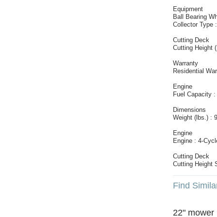
Equipment
Ball Bearing Wh
Collector Type 
Cutting Deck
Cutting Height 
Warranty
Residential War
Engine
Fuel Capacity :
Dimensions
Weight (lbs.) : 
Engine
Engine : 4-Cycl
Cutting Deck
Cutting Height 
Find Simila
22" mower