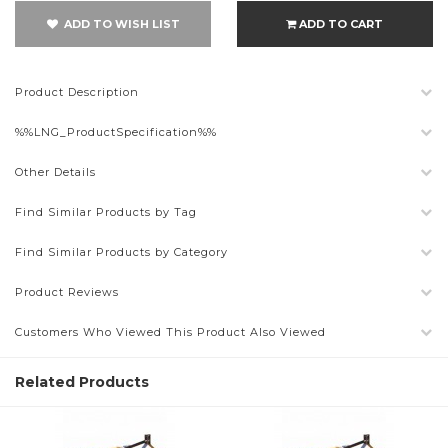
ADD TO WISH LIST
ADD TO CART
Product Description
%%LNG_ProductSpecification%%
Other Details
Find Similar Products by Tag
Find Similar Products by Category
Product Reviews
Customers Who Viewed This Product Also Viewed
Related Products