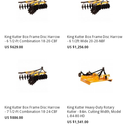
King Kutter Box Frame Disc Harrow
King Kutter Box Frame Disc Harrow
- 6 1/2-Ft Combination 18-20-CBF
- 6 1/2ft Wide 20-20-NBF
US $629.00
US $1,256.00
King Kutter Box Frame Disc Harrow
King Kutter Heavy-Duty Rotary
- 7 1/2-Ft Combination 18-24-CBF
Kutter - 84in. Cutting Width, Model
L-84-80-HD
US $886.00
US $1,541.00