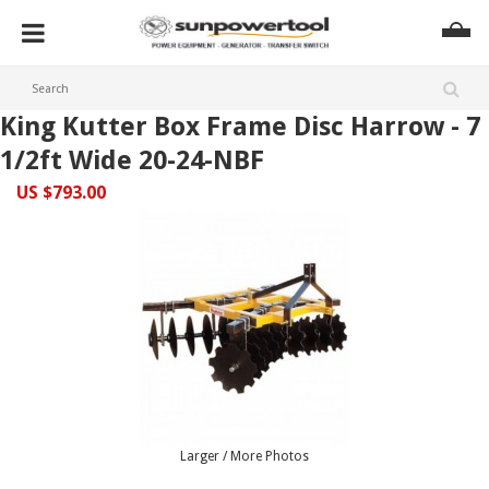
King Kutter Box Frame Disc Harrow - 7
1/2ft Wide 20-24-NBF
US $793.00
Larger / More Photos