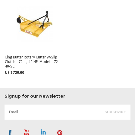
King Kutter Rotary Kutter W/Slip
Clutch - 72in., 40 HP, Model L-72-
40-SC
US $729.00
Signup for our Newsletter