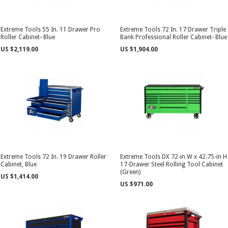
Extreme Tools 55 In. 11 Drawer Pro
Extreme Tools 72 In. 17 Drawer Triple
Roller Cabinet- Blue
Bank Professional Roller Cabinet- Blue
US $2,119.00
US $1,904.00
Extreme Tools 72 In. 19 Drawer Roller
Extreme Tools DX 72-in W x 42.75-in H
Cabinet, Blue
17-Drawer Steel Rolling Tool Cabinet
(Green)
US $1,414.00
US $971.00