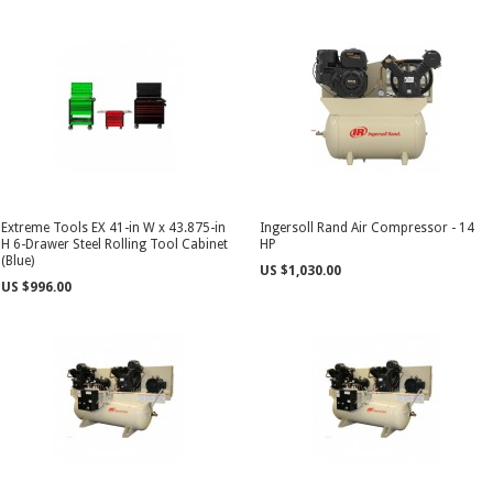
Extreme Tools EX 41-in W x 43.875-in
Ingersoll Rand Air Compressor - 14
H 6-Drawer Steel Rolling Tool Cabinet
HP
(Blue)
US $1,030.00
US $996.00