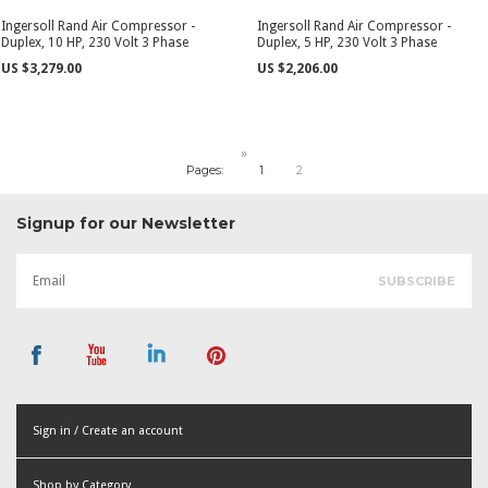
Ingersoll Rand Air Compressor -
Ingersoll Rand Air Compressor -
Duplex, 10 HP, 230 Volt 3 Phase
Duplex, 5 HP, 230 Volt 3 Phase
US $3,279.00
US $2,206.00
»
Pages:
1
2
Signup for our Newsletter
Sign in / Create an account
or
Shop by Category