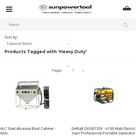
Sort by:
Featured Items
Products Tagged with 'Heavy Duty'
»
Pages:
1
2
ALC Steel Abrasive Blast Cabinet -
DeWalt DXGN7200 - 6100 Watt Electric
60in.
Start Professional Portable Generator