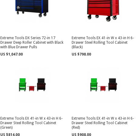
Extreme Tools DX Series 72-in 17
Extreme Tools EX 41-in W x 43-in H 6-
Drawer Deep Roller Cabinet with Black
Drawer Steel Rolling Tool Cabinet
with Blue Drawer Pulls
(Black)
US $1,047.00
US $798.00
Extreme Tools EX 41-in W x 43-in H 6-
Extreme Tools EX 41-in W x 43-in H 6-
Drawer Steel Rolling Tool Cabinet
Drawer Steel Rolling Tool Cabinet
(Green)
(Red)
US $814.00
US $908.00