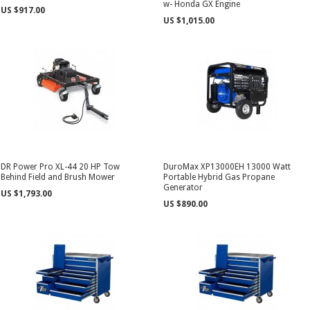
w- Honda GX Engine
US $917.00
US $1,015.00
DR Power Pro XL-44 20 HP Tow
DuroMax XP13000EH 13000 Watt
Behind Field and Brush Mower
Portable Hybrid Gas Propane
Generator
US $1,793.00
US $890.00