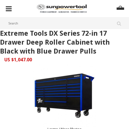
Extreme Tools DX Series 72-in 17
Drawer Deep Roller Cabinet with
Black with Blue Drawer Pulls
US $1,047.00