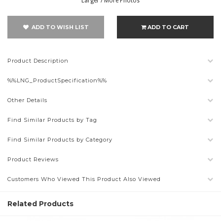
Larger / More Photos
ADD TO WISH LIST
ADD TO CART
Product Description
%%LNG_ProductSpecification%%
Other Details
Find Similar Products by Tag
Find Similar Products by Category
Product Reviews
Customers Who Viewed This Product Also Viewed
Related Products