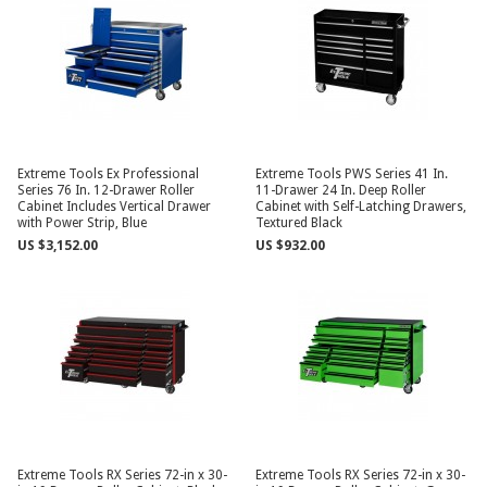
Extreme Tools Ex Professional
Extreme Tools PWS Series 41 In.
Series 76 In. 12-Drawer Roller
11-Drawer 24 In. Deep Roller
Cabinet Includes Vertical Drawer
Cabinet with Self-Latching Drawers,
with Power Strip, Blue
Textured Black
US $3,152.00
US $932.00
Extreme Tools RX Series 72-in x 30-
Extreme Tools RX Series 72-in x 30-