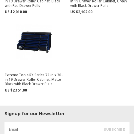
in 19 Drawer Roller Cabinet, Black
in 19 Drawer Roller Cabinet, Green
with Red Drawer Pulls
with Black Drawer Pulls
US $2,010.00
US $2,102.00
Extreme Tools RX Series 72-in x 30-
in 19 Drawer Roller Cabinet, Matte
Black with Black Drawer Pulls
US $2,151.00
Signup for our Newsletter