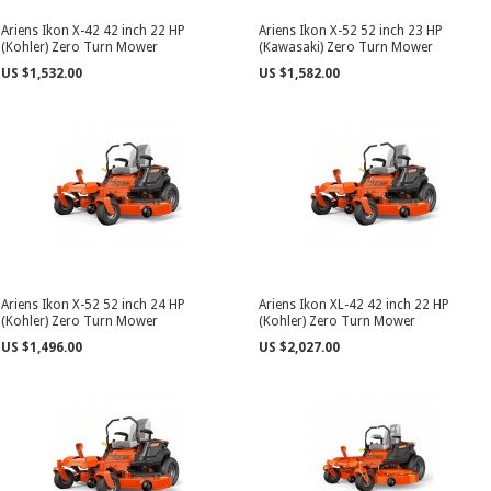
Ariens Ikon X-42 42 inch 22 HP
Ariens Ikon X-52 52 inch 23 HP
(Kohler) Zero Turn Mower
(Kawasaki) Zero Turn Mower
US $1,532.00
US $1,582.00
Ariens Ikon X-52 52 inch 24 HP
Ariens Ikon XL-42 42 inch 22 HP
(Kohler) Zero Turn Mower
(Kohler) Zero Turn Mower
US $1,496.00
US $2,027.00