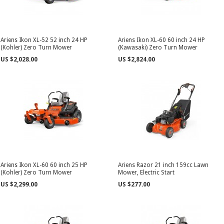
Ariens Ikon XL-52 52 inch 24 HP
Ariens Ikon XL-60 60 inch 24 HP
(Kohler) Zero Turn Mower
(Kawasaki) Zero Turn Mower
US $2,028.00
US $2,824.00
Ariens Ikon XL-60 60 inch 25 HP
Ariens Razor 21 inch 159cc Lawn
(Kohler) Zero Turn Mower
Mower, Electric Start
US $2,299.00
US $277.00