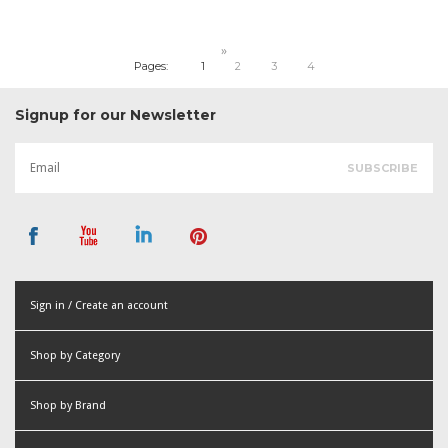
»
Pages:
1
2
3
4
Signup for our Newsletter
Sign in / Create an account
or
Shop by Category
Create an account
Shop by Brand