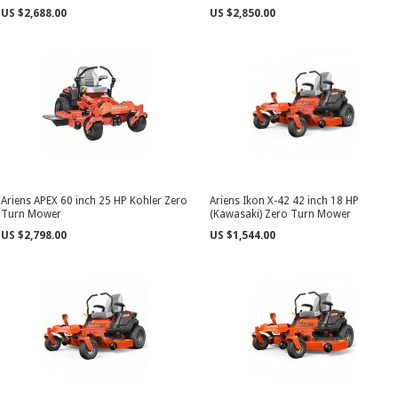
US $2,688.00
US $2,850.00
Ariens APEX 60 inch 25 HP Kohler Zero
Ariens Ikon X-42 42 inch 18 HP
Turn Mower
(Kawasaki) Zero Turn Mower
US $2,798.00
US $1,544.00