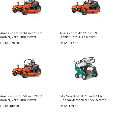
Ariens Zoom 34 34 inch 19 HP
Ariens Zoom 42 42 inch 19 HP
(Kohler) Zero Turn Mower
(Kohler) Zero Turn Mower
US $1,378.00
US $1,312.00
Ariens Zoom 50 50 inch 21 HP
Billy Goat AE401H 19 inch 118cc
(Kohler) Zero Turn Mower
(Honda) Mechanical Core Aerator
US $1,482.00
US $1,489.00