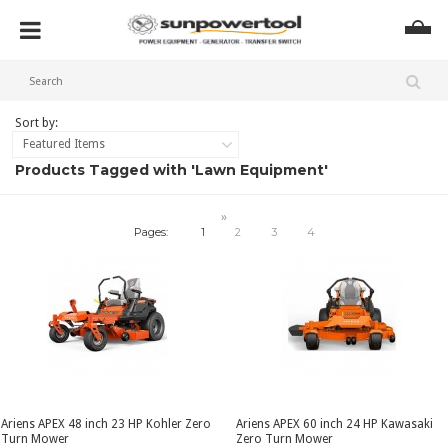
Sort by:
Featured Items
Products Tagged with 'Lawn Equipment'
»
Pages:
1
2
3
4
Ariens APEX 48 inch 23 HP Kohler Zero
Ariens APEX 60 inch 24 HP Kawasaki
Turn Mower
Zero Turn Mower