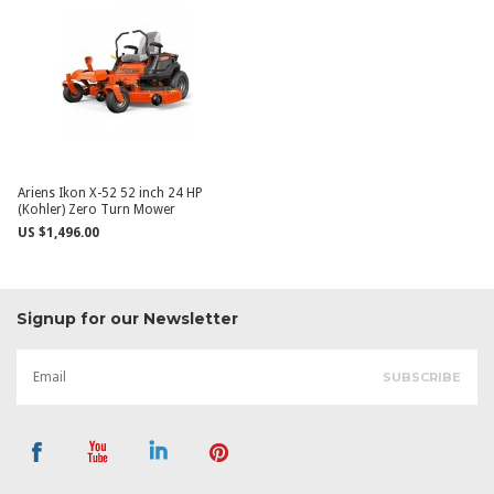
Ariens Ikon X-52 52 inch 24 HP
(Kohler) Zero Turn Mower
US $1,496.00
Signup for our Newsletter