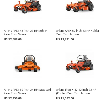
Ariens APEX 48 inch 23 HP Kohler
Ariens APEX 52 inch 23 HP Kohler
Zero Turn Mower
Zero Turn Mower
US $2,688.00
US $2,781.00
Ariens APEX 60 inch 24 HP Kawasaki
Ariens Ikon X-42 42 inch 22 HP
Zero Turn Mower
(Kohler) Zero Turn Mower
US $2,850.00
US $1,532.00