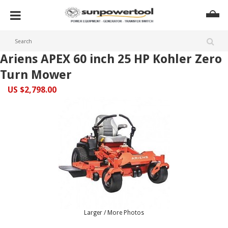
Ariens APEX 60 inch 25 HP Kohler Zero
Turn Mower
US $2,798.00
Larger / More Photos