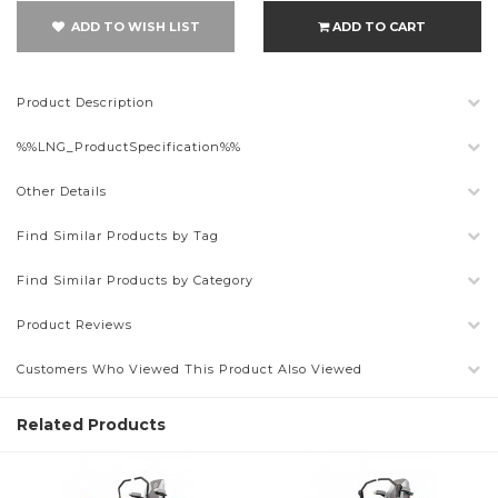
ADD TO WISH LIST
ADD TO CART
Product Description
%%LNG_ProductSpecification%%
Other Details
Find Similar Products by Tag
Find Similar Products by Category
Product Reviews
Customers Who Viewed This Product Also Viewed
Related Products