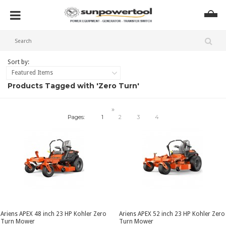
Sort by:
Featured Items
Products Tagged with 'Zero Turn'
»
Pages:
1
2
3
4
Ariens APEX 48 inch 23 HP Kohler Zero
Ariens APEX 52 inch 23 HP Kohler Zero
Turn Mower
Turn Mower