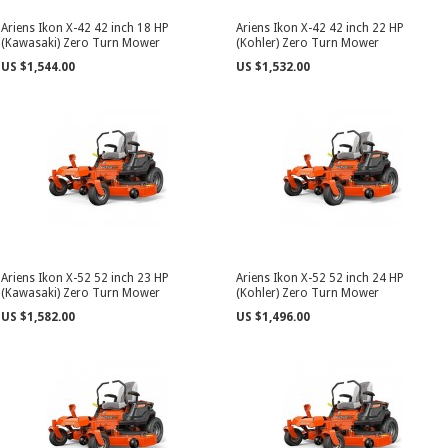
Ariens Ikon X-42 42 inch 18 HP
Ariens Ikon X-42 42 inch 22 HP
(Kawasaki) Zero Turn Mower
(Kohler) Zero Turn Mower
US $1,544.00
US $1,532.00
Ariens Ikon X-52 52 inch 23 HP
Ariens Ikon X-52 52 inch 24 HP
(Kawasaki) Zero Turn Mower
(Kohler) Zero Turn Mower
US $1,582.00
US $1,496.00