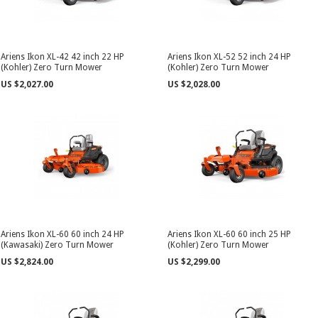
Ariens Ikon XL-42 42 inch 22 HP
Ariens Ikon XL-52 52 inch 24 HP
(Kohler) Zero Turn Mower
(Kohler) Zero Turn Mower
US $2,027.00
US $2,028.00
Ariens Ikon XL-60 60 inch 24 HP
Ariens Ikon XL-60 60 inch 25 HP
(Kawasaki) Zero Turn Mower
(Kohler) Zero Turn Mower
US $2,824.00
US $2,299.00