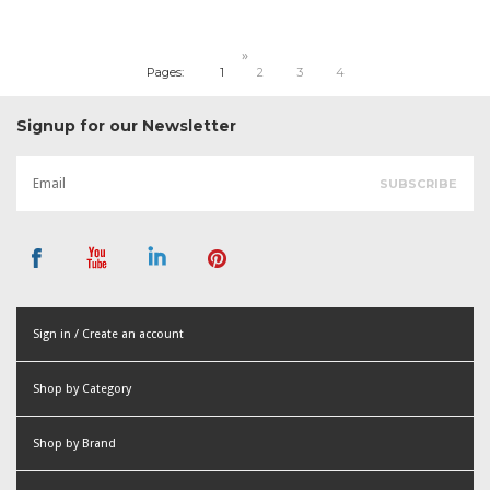
»
Pages:
1
2
3
4
Signup for our Newsletter
Sign in / Create an account
or
Shop by Category
Create an account
Shop by Brand