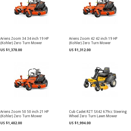
Ariens Zoom 34 34 inch 19 HP
Ariens Zoom 42 42 inch 19 HP
(Kohler) Zero Turn Mower
(Kohler) Zero Turn Mower
US $1,378.00
US $1,312.00
Ariens Zoom 50 50 inch 21 HP
Cub Cadet RZT SX42 679cc Steering
(Kohler) Zero Turn Mower
Wheel Zero Turn Lawn Mower
US $1,482.00
US $1,994.00