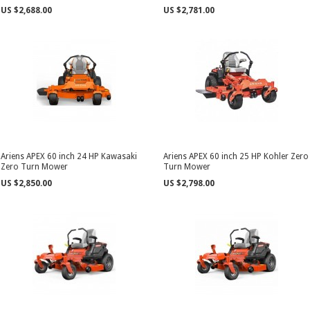
US $2,688.00
US $2,781.00
Ariens APEX 60 inch 24 HP Kawasaki
Ariens APEX 60 inch 25 HP Kohler Zero
Zero Turn Mower
Turn Mower
US $2,850.00
US $2,798.00