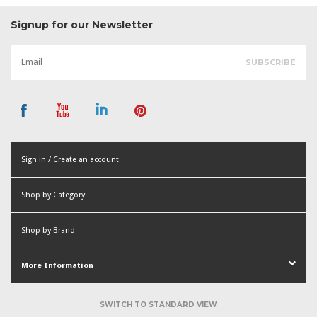
Signup for our Newsletter
Sign in / Create an account
or
Shop by Category
Create an account
Shop by Brand
More Information
SWITCH TO STANDARD VIEW