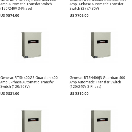
Amp Automatic Transfer Switch
Amp 3-Phase Automatic Transfer
(120/240V 3-Phase)
Switch (277/480V)
US $574.00
US $706.00
Generac RTSN400G3 Guardian 400-
Generac RTSN400J3 Guardian 400-
Amp 3-Phase Automatic Transfer
Amp Automatic Transfer Switch
Switch (120/208V)
(120/240V 3-Phase)
US $831.00
US $810.00