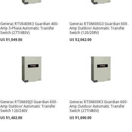
Generac RTSN400K3 Guardian 400-
Generac RTSN600G3 Guardian 600-
Amp 3-Phase Automatic Transfer
Amp Outdoor Automatic Transfer
Switch (277/480V)
Switch (120/208V)
US $1,049.00
US $2,062.00
Generac RTSN600J3 Guardian 600-
Generac RTSN600K3 Guardian 600-
Amp Outdoor Automatic Transfer
Amp Outdoor Automatic Transfer
Switch 120/240V
Switch (277/480V)
US $1,482.00
US $1,690.00