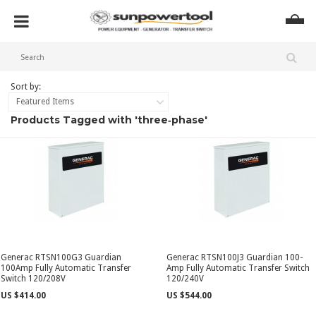
Sort by:
Featured Items
Products Tagged with 'three‑phase'
Generac RTSN100G3 Guardian
Generac RTSN100J3 Guardian 100-
100Amp Fully Automatic Transfer
Amp Fully Automatic Transfer Switch
Switch 120/208V
120/240V
US $414.00
US $544.00