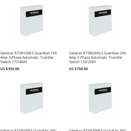
Generac RTSN100K3 Guardian 100-
Generac RTSN200G3 Guardian 200
Amp 3-Phase Automatic Transfer
Amp 3-Phase Automatic Transfer
Switch 277/480V
Switch 120/208V
US $350.00
US $750.00
Generac RTSN200J3 Guardian 200-
Generac RTSN200K3 Guardian 200-