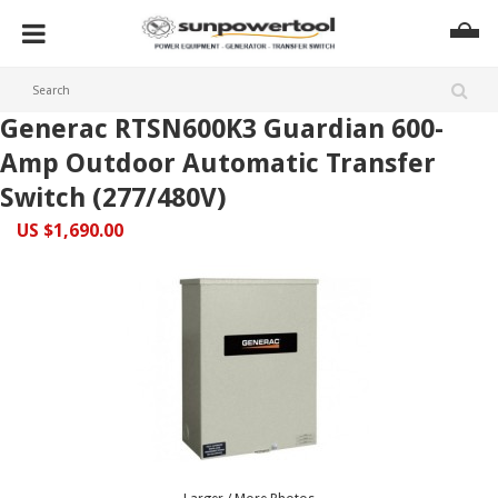
Generac RTSN600K3 Guardian 600-
Amp Outdoor Automatic Transfer
Switch (277/480V)
US $1,690.00