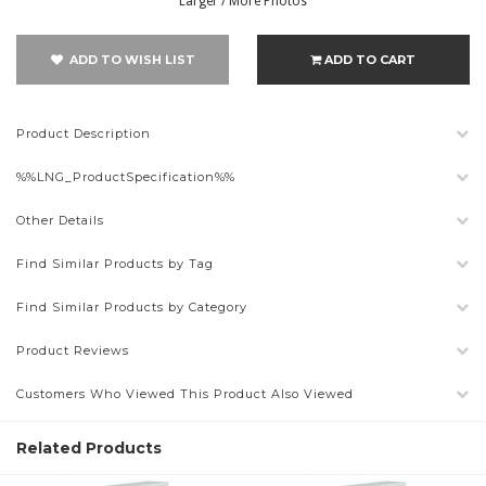
Larger / More Photos
ADD TO WISH LIST
ADD TO CART
Product Description
%%LNG_ProductSpecification%%
Other Details
Find Similar Products by Tag
Find Similar Products by Category
Product Reviews
Customers Who Viewed This Product Also Viewed
Related Products