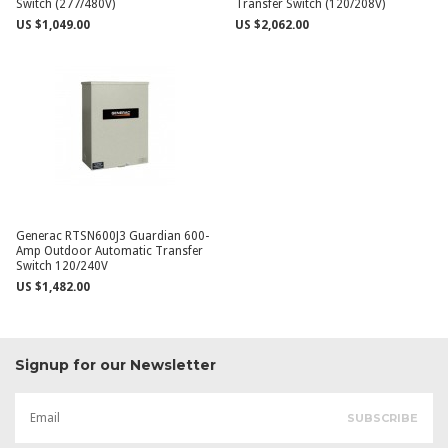
Switch (277/480V)
Transfer Switch (120/208V)
US $1,049.00
US $2,062.00
Generac RTSN600J3 Guardian 600-
Amp Outdoor Automatic Transfer
Switch 120/240V
US $1,482.00
Signup for our Newsletter