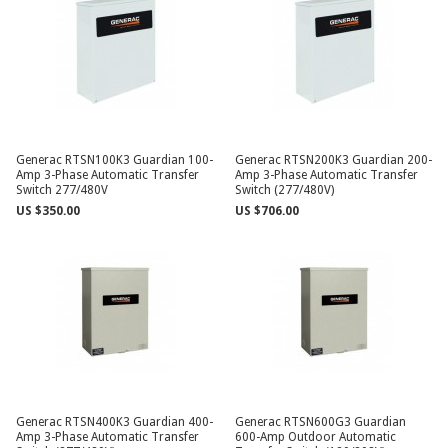
Generac RTSN100K3 Guardian 100-
Generac RTSN200K3 Guardian 200-
Amp 3-Phase Automatic Transfer
Amp 3-Phase Automatic Transfer
Switch 277/480V
Switch (277/480V)
US $350.00
US $706.00
Generac RTSN400K3 Guardian 400-
Generac RTSN600G3 Guardian
Amp 3-Phase Automatic Transfer
600-Amp Outdoor Automatic