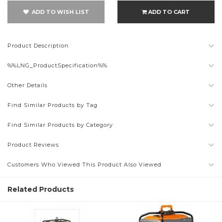
ADD TO WISH LIST
ADD TO CART
Product Description
%%LNG_ProductSpecification%%
Other Details
Find Similar Products by Tag
Find Similar Products by Category
Product Reviews
Customers Who Viewed This Product Also Viewed
Related Products