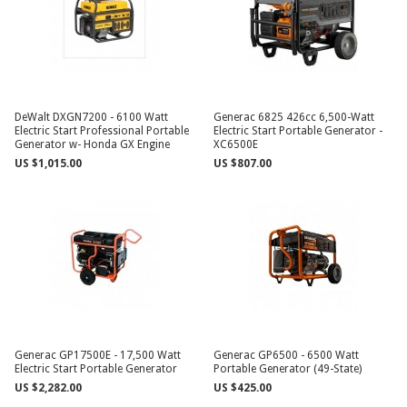
DeWalt DXGN7200 - 6100 Watt
Generac 6825 426cc 6,500-Watt
Electric Start Professional Portable
Electric Start Portable Generator -
Generator w- Honda GX Engine
XC6500E
US $1,015.00
US $807.00
Generac GP17500E - 17,500 Watt
Generac GP6500 - 6500 Watt
Electric Start Portable Generator
Portable Generator (49-State)
US $2,282.00
US $425.00