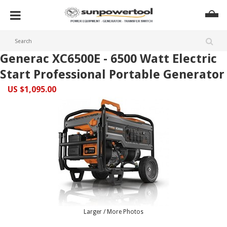
Generac XC6500E - 6500 Watt Electric
Start Professional Portable Generator
US $1,095.00
Larger / More Photos