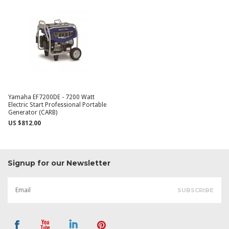
Yamaha EF7200DE - 7200 Watt
Electric Start Professional Portable
Generator (CARB)
US $812.00
Signup for our Newsletter