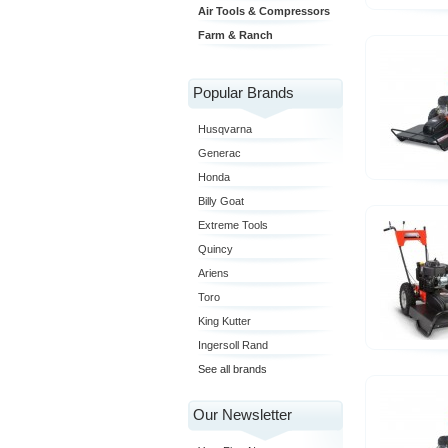
Air Tools & Compressors
Farm & Ranch
Popular Brands
Husqvarna
Generac
Honda
Billy Goat
Extreme Tools
Quincy
Ariens
Toro
King Kutter
Ingersoll Rand
See all brands
Our Newsletter