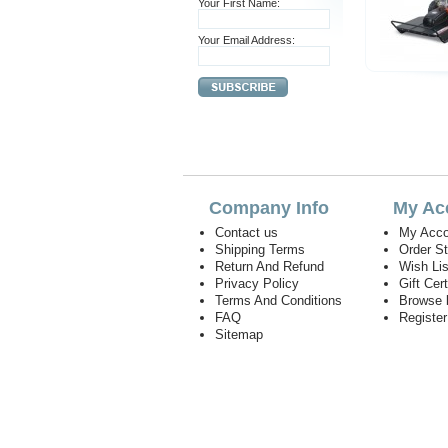
Your First Name:
Your Email Address:
Company Info
My Ac
Contact us
My Acco
Shipping Terms
Order S
Return And Refund
Wish Lis
Privacy Policy
Gift Cert
Terms And Conditions
Browse 
FAQ
Registe
Sitemap