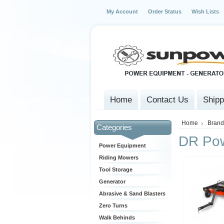
My Account
Order Status
Wish Lists
Home
Contact Us
Shipp
Home
Brand
Categories
DR Po
Power Equipment
Riding Mowers
Tool Storage
Generator
Abrasive & Sand Blasters
Zero Turns
Walk Behinds