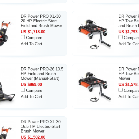
DR Power PRO XL-30
DR Power P
20 HP Electric Start
HP Tow Beh
Field and Brush Mower
and Brush
US $1,718.00
US $1,793.
Compare
Compar
Add To Cart
Add To Car
DR Power PRO-26 10.5
DR Power 
HP Field and Brush
HP Tow Be
Mower (Manual-Start)
Mower
US $969.00
US $1,578.
Compare
Compar
Add To Cart
Add To Car
DR Power PRO-XL 30
16.5 HP Electric-Start
Brush Mower
US $1,502.00