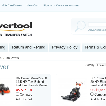
Gift Certificates
View Cart
Sign in
or
Create an account
Advanced Sea
ing
Return and Refund
Privacy Policy
Terms & Con
s
DR Power
wer
Sort by:
DR Power Mow-Pro 60
DR Power
14.5 HP Tow-Behind
20 HP Elect
Field and Finish Mower
Field and 
US $871.00
US $1,837.
Compare
Compar
Add To Cart
Add To Car