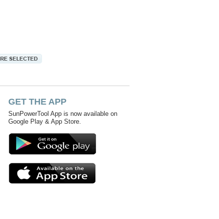
GET THE APP
SunPowerTool App is now available on
Google Play & App Store.