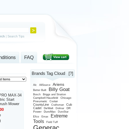
rch
|
Search Tips
ditions
FAQ
Brands Tag Cloud
[?]
Ariens
Alc
AllSource
Billy Goat
Better Built
 PRO MAX-34
Bosch
Briggs and Stratton
Campbell Hausfeld
Chicago
ric Start
Pneumatic
Coolair
Brush Mower
CountyLine
Cub
Craftsman
Cadet
DeWalt
DR
Dolmar
00
Power
DuroMax
DuroStar
e
Extreme
Efco
Emax
t
Tools
Field Tuff
Generac