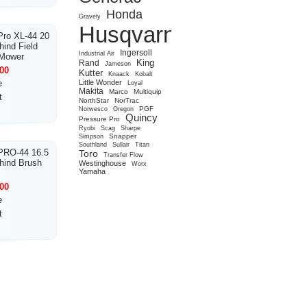
Honda
Gravely
Husqvarna
ro XL-44 20
ind Field
Ingersoll
Industrial Air
 Mower
King
Rand
Jameson
00
Kutter
Knaack
Kobalt
e
Little Wonder
Loyal
Makita
Marco
Multiquip
t
NorthStar
NorTrac
PGF
Norwesco
Oregon
Quincy
Pressure Pro
Ryobi
Scag
Sharpe
Snapper
Simpson
Southland
Sullair
Titan
PRO-44 16.5
Toro
Transfer Flow
hind Brush
Westinghouse
Worx
Yamaha
00
e
t