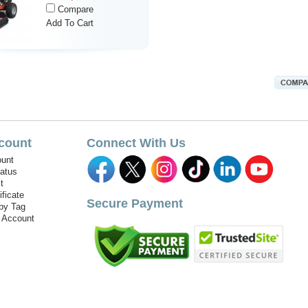
Compare
Add To Cart
count
Connect With Us
unt
tatus
t
ificate
Secure Payment
by Tag
r Account