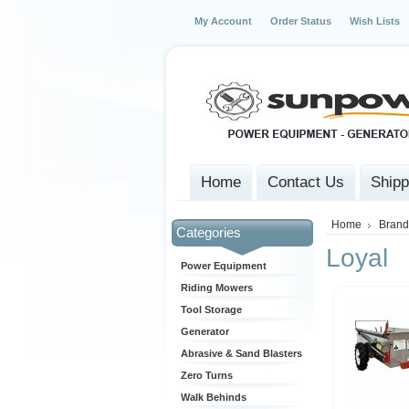
My Account
Order Status
Wish Lists
Home
Contact Us
Shipp
Home
Brand
Categories
Loyal
Power Equipment
Riding Mowers
Tool Storage
Generator
Abrasive & Sand Blasters
Zero Turns
Walk Behinds