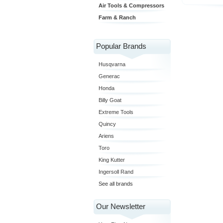
Air Tools & Compressors
Farm & Ranch
Popular Brands
Husqvarna
Generac
Honda
Billy Goat
Extreme Tools
Quincy
Ariens
Toro
King Kutter
Ingersoll Rand
See all brands
Our Newsletter