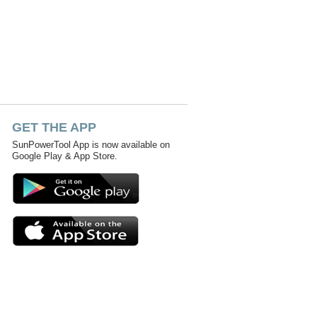
GET THE APP
SunPowerTool App is now available on
Google Play & App Store.