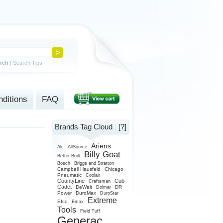
rch
|
Search Tips
ditions
FAQ
Brands Tag Cloud
[?]
Ariens
Alc
AllSource
Billy Goat
Better Built
Bosch
Briggs and Stratton
Campbell Hausfeld
Chicago
Pneumatic
Coolair
CountyLine
Cub
Craftsman
Cadet
DeWalt
DR
Dolmar
Power
DuroMax
DuroStar
Extreme
Efco
Emax
Tools
Field Tuff
Generac