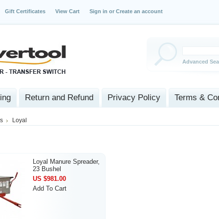
Gift Certificates
View Cart
Sign in
or
Create an account
Advanced Sea
ing
Return and Refund
Privacy Policy
Terms & Con
s
Loyal
Loyal Manure Spreader,
23 Bushel
US $981.00
Add To Cart