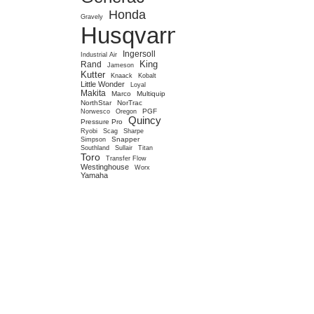
Honda
Gravely
Husqvarna
Ingersoll
Industrial Air
King
Rand
Jameson
Kutter
Knaack
Kobalt
Little Wonder
Loyal
Makita
Marco
Multiquip
NorthStar
NorTrac
PGF
Norwesco
Oregon
Quincy
Pressure Pro
Ryobi
Scag
Sharpe
Snapper
Simpson
Southland
Sullair
Titan
Toro
Transfer Flow
Westinghouse
Worx
Yamaha