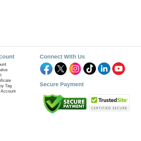
count
Connect With Us
unt
tatus
t
ificate
Secure Payment
by Tag
r Account