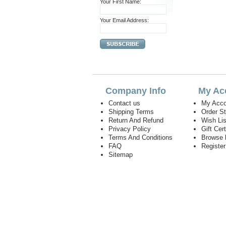
Your First Name:
Your Email Address:
Company Info
My Ac
Contact us
My Acco
Shipping Terms
Order S
Return And Refund
Wish Lis
Privacy Policy
Gift Cert
Terms And Conditions
Browse 
FAQ
Registe
Sitemap