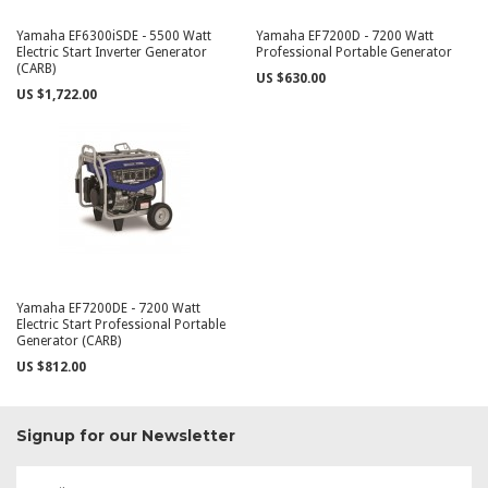
Yamaha EF6300iSDE - 5500 Watt
Yamaha EF7200D - 7200 Watt
Electric Start Inverter Generator
Professional Portable Generator
(CARB)
US $630.00
US $1,722.00
Yamaha EF7200DE - 7200 Watt
Electric Start Professional Portable
Generator (CARB)
US $812.00
Signup for our Newsletter