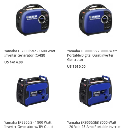
Yamaha EF2000iSv2 - 1600 Watt
Yamaha EF2000ISV2 2000-Watt
Inverter Generator (CARB)
Portable Digital Quiet inverter
Generator
US $414.00
US $510.00
Yamaha EF2200iS - 1800 Watt
Yamaha EF3000iSEB 3000-Watt
Inverter Generator w/ RV Outlet
120-Volt 25-Amp Portable inverter