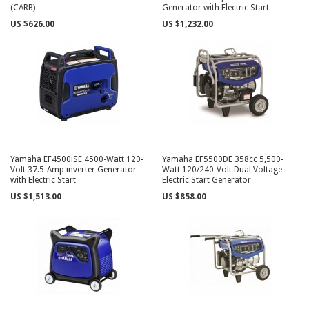
(CARB)
Generator with Electric Start
US $626.00
US $1,232.00
Yamaha EF4500iSE 4500-Watt 120-
Yamaha EF5500DE 358cc 5,500-
Volt 37.5-Amp inverter Generator
Watt 120/240-Volt Dual Voltage
with Electric Start
Electric Start Generator
US $1,513.00
US $858.00