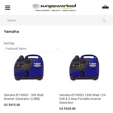
Yamaha
Sort by:
Featured Items
Yamaha EF1000iS - 900 Watt
Yamaha EF1000iS 1000-Watt 120-
Inverter Generator (CARB)
Volt 8.3-Amp Portable inverter
Generator
US $615.00
US $529.00